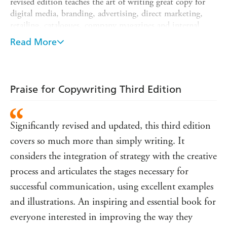
revised edition teaches the art of writing great copy for
digital media, branding, advertising, direct marketing,
retailing, catalogues, company magazines and internal
communications, and aspects of writing for social media
Read More
are integrated throughout. There are also new interviews
and case studies. Using a series of exercises and up-to-date
illustrated examples of award-winning campaigns and
communication, *
Copywriting, Third Edition
takes you
Praise for Copywriting Third Edition
through step-by-step processes that can help you to write
content quickly and effectively.
Significantly revised and updated, this third edition
covers so much more than simply writing. It
considers the integration of strategy with the creative
process and articulates the stages necessary for
successful communication, using excellent examples
and illustrations. An inspiring and essential book for
everyone interested in improving the way they