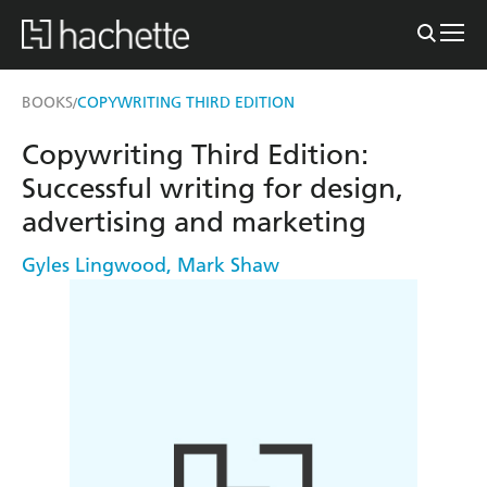
BOOKS
COPYWRITING THIRD EDITION
/
Copywriting Third Edition:
Successful writing for design,
advertising and marketing
Gyles Lingwood
,
Mark Shaw