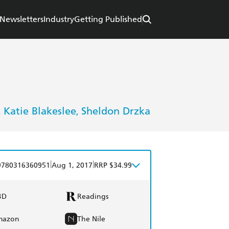
Newsletters
Industry
Getting Published
Katie Blakeslee
Sheldon Drzka
,
,
|
|
9780316360951
Aug 1, 2017
RRP $34.99
BD
Readings
mazon
The Nile