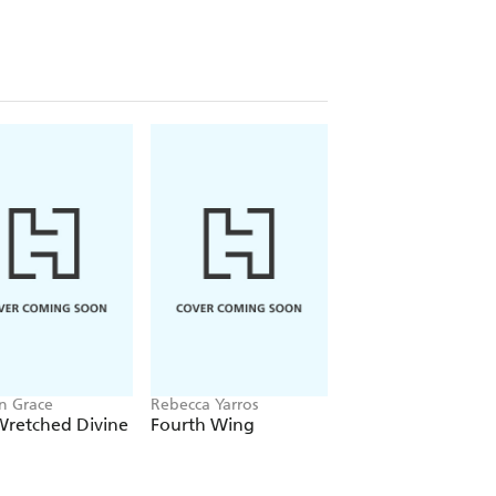
n Grace
Rebecca Yarros
Chloe Walsh
Wretched Divine
Fourth Wing
Binding 13