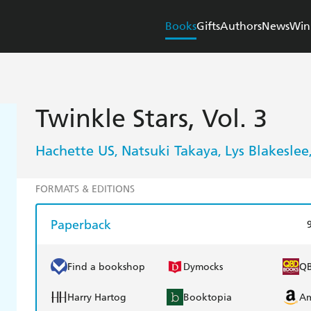
Books
Gifts
Authors
News
Win
Twinkle Stars, Vol. 3
Hachette US
Natsuki Takaya
Lys Blakeslee
,
,
FORMATS & EDITIONS
Paperback
Find a bookshop
Dymocks
Q
Harry Hartog
Booktopia
A