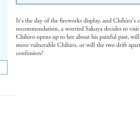
It's the day of the fireworks display, and Chihiro's
recommendation, a worried Sakuya decides to visit
Chihiro opens up to her about his painful past, will
more vulnerable Chihiro, or will the two drift apar
confession?