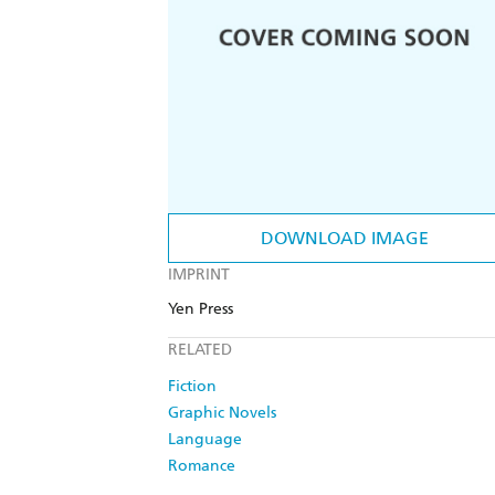
DOWNLOAD IMAGE
IMPRINT
Yen Press
RELATED
Fiction
Graphic Novels
Language
Romance