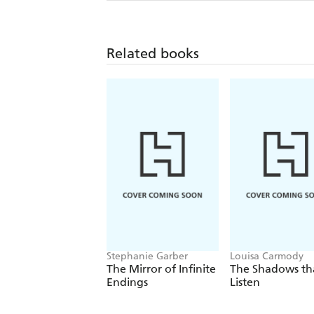
Related books
Stephanie Garber
Louisa Carmody
The Mirror of Infinite
The Shadows th
Endings
Listen