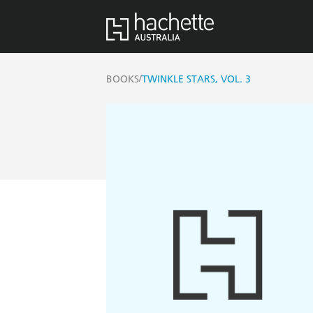
/
BOOKS
TWINKLE STARS, VOL. 3