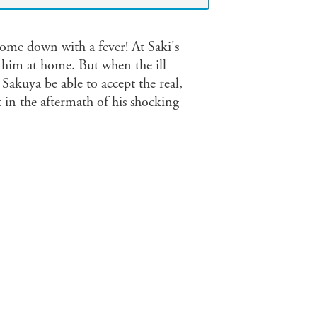
 come down with a fever! At Saki's
 him at home. But when the ill
 Sakuya be able to accept the real,
t in the aftermath of his shocking