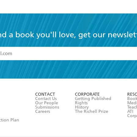
nd a book you'll love, get our newslet
read and accept the
Terms and Conditions
r 13 years of age
ead and consent to Hachette Australia using my personal in
ut in its
Privacy Policy
(and I understand I have the right to 
CONTACT
CORPORATE
RES
any time).
Contact Us
Getting Published
Book
Our People
Rights
Med
Submissions
History
Teac
Careers
The Richell Prize
ATI
Corp
ction Plan