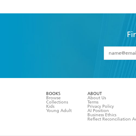
Fi
YES
I have 
YES
I am ove
YES
I have r
data as set o
BOOKS
ABOUT
consent at 
Browse
About Us
Collections
Terms
Kids
Privacy Policy
Young Adult
AI Position
Business Ethics
Reflect Reconciliation A