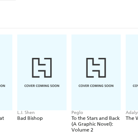
L.J. Shen
Peglo
Adaly
at
Bad Bishop
To the Stars and Back
The 
(A Graphic Novel):
Volume 2