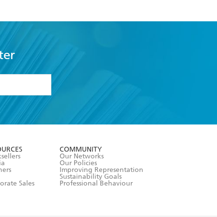
ter
formation or
withdraw my
OURCES
COMMUNITY
sellers
Our Networks
ia
Our Policies
hers
Improving Representation
Sustainability Goals
orate Sales
Professional Behaviour