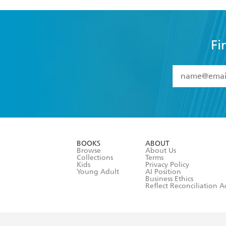
Fi
YES
I have 
YES
I am ove
YES
I have r
data as set o
BOOKS
ABOUT
consent at 
Browse
About Us
Collections
Terms
Kids
Privacy Policy
Young Adult
AI Position
Business Ethics
Reflect Reconciliation A