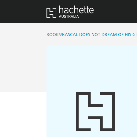
/
BOOKS
RASCAL DOES NOT DREAM OF HIS GI