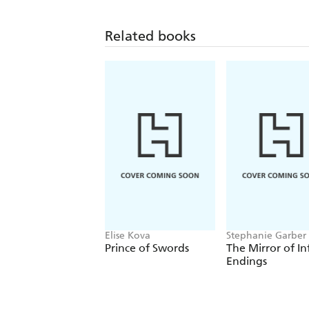
Related books
Elise Kova
Stephanie Garber
Prince of Swords
The Mirror of In
Endings