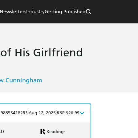
Newsletters
Industry
Getting Published
f His Girlfriend
w Cunningham
|
|
798855418293
Aug 12, 2025
RRP $26.99
BD
Readings