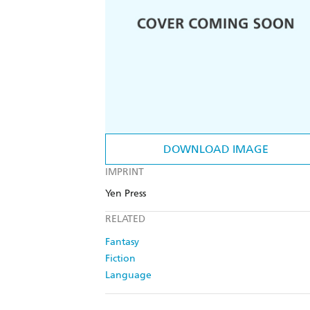
DOWNLOAD IMAGE
IMPRINT
Yen Press
RELATED
Fantasy
Fiction
Language