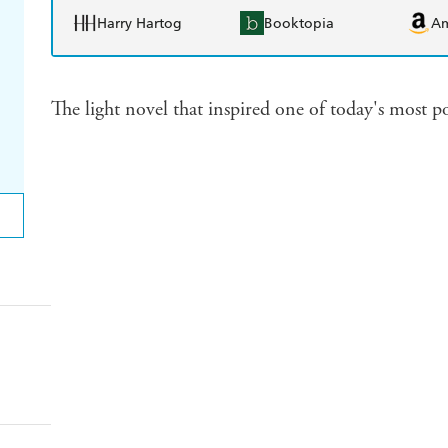
Harry Hartog
Booktopia
A
The light novel that inspired one of today's most