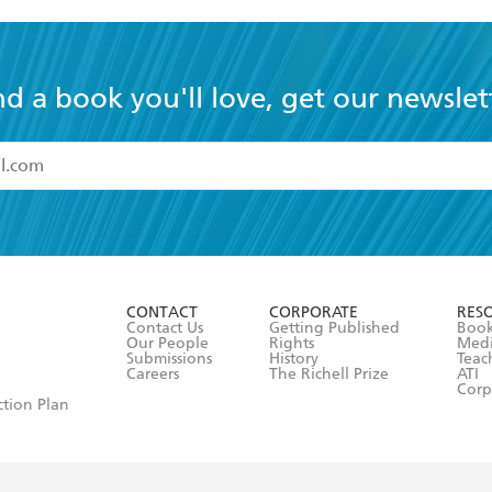
nd a book you'll love, get our newslet
read and accept the
Terms and Conditions
r 13 years of age
ead and consent to Hachette Australia using my personal in
ut in its
Privacy Policy
(and I understand I have the right to 
CONTACT
CORPORATE
RES
any time).
Contact Us
Getting Published
Book
Our People
Rights
Med
Submissions
History
Teac
Careers
The Richell Prize
ATI
Corp
ction Plan