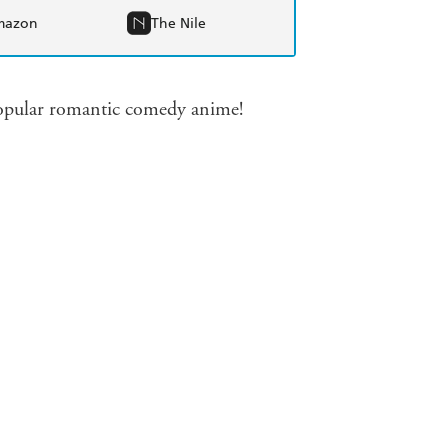
mazon
The Nile
 popular romantic comedy anime!