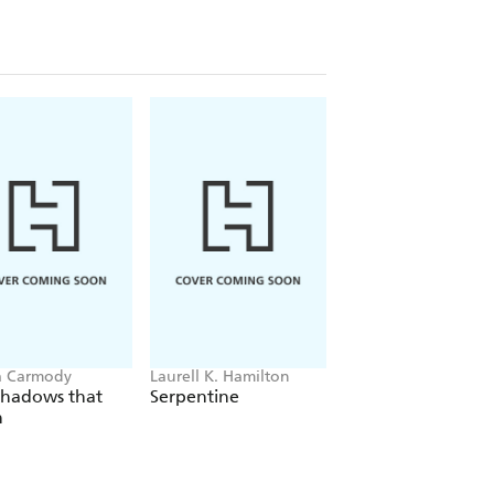
a Carmody
Laurell K. Hamilton
Sue Lynn Tan
Shadows that
Serpentine
For Ever More
n