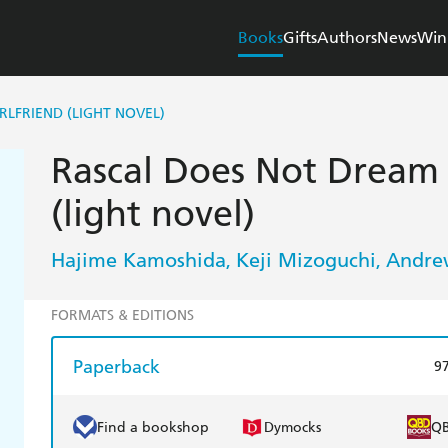
Books
Gifts
Authors
News
Win
RLFRIEND (LIGHT NOVEL)
Rascal Does Not Dream o
(light novel)
Hajime Kamoshida
Keji Mizoguchi
Andre
,
,
FORMATS & EDITIONS
Paperback
9
Find a bookshop
Dymocks
Q