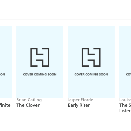
Brian Catling
Jasper Fforde
Louis
finite
The Cloven
Early Riser
The 
Liste