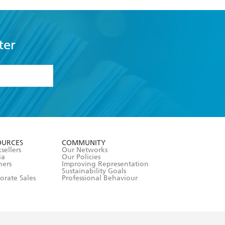
ter
formation or
withdraw my
OURCES
COMMUNITY
sellers
Our Networks
ia
Our Policies
hers
Improving Representation
Sustainability Goals
orate Sales
Professional Behaviour