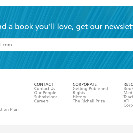
nd a book you'll love, get our newslet
read and accept the
Terms and Conditions
r 13 years of age
ead and consent to Hachette Australia using my personal in
ut in its
Privacy Policy
(and I understand I have the right to 
CONTACT
CORPORATE
RES
any time).
Contact Us
Getting Published
Book
Our People
Rights
Med
Submissions
History
Teac
Careers
The Richell Prize
ATI
Corp
ction Plan