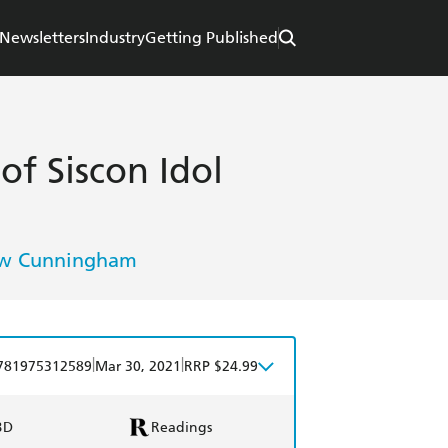
Newsletters
Industry
Getting Published
f Siscon Idol
w Cunningham
|
|
781975312589
Mar 30, 2021
RRP $24.99
BD
Readings