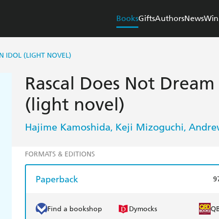
Books
Gifts
Authors
News
Win
 IDOL (LIGHT NOVEL)
Rascal Does Not Dream o
(light novel)
Hajime Kamoshida
Keji Mizoguchi
Andre
,
,
FORMATS & EDITIONS
Paperback
9
Find a bookshop
Dymocks
Q