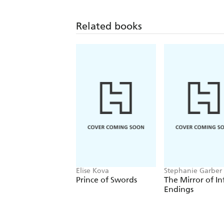
Related books
Elise Kova
Stephanie Garber
Prince of Swords
The Mirror of In
Endings