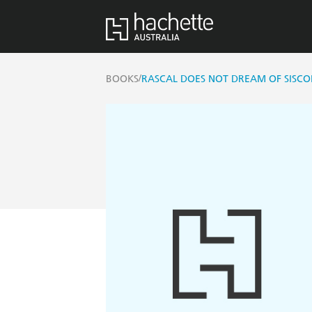
/
BOOKS
RASCAL DOES NOT DREAM OF SISCON