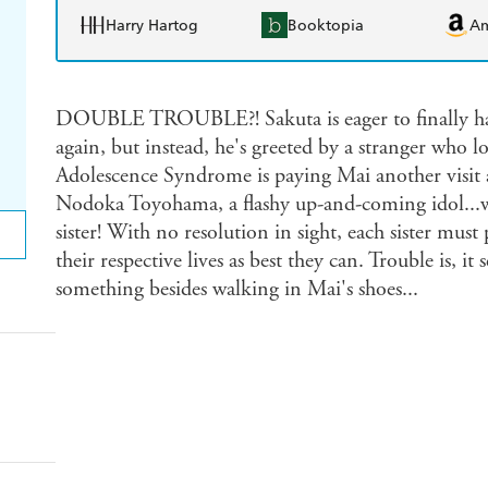
Harry Hartog
Booktopia
A
DOUBLE TROUBLE?! Sakuta is eager to finally hav
again, but instead, he's greeted by a stranger who lo
Adolescence Syndrome is paying Mai another visit 
Nodoka Toyohama, a flashy up-and-coming idol...w
sister! With no resolution in sight, each sister mus
their respective lives as best they can. Trouble is, 
something besides walking in Mai's shoes...