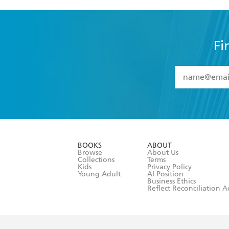
Fi
YES
I have 
YES
I am ove
YES
I have r
data as set o
BOOKS
ABOUT
consent at 
Browse
About Us
Collections
Terms
Kids
Privacy Policy
Young Adult
AI Position
Business Ethics
Reflect Reconciliation A