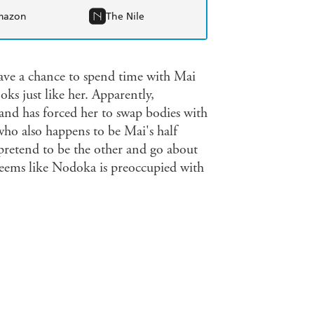
mazon
The Nile
e a chance to spend time with Mai
oks just like her. Apparently,
and has forced her to swap bodies with
ho also happens to be Mai's half
t pretend to be the other and go about
it seems like Nodoka is preoccupied with