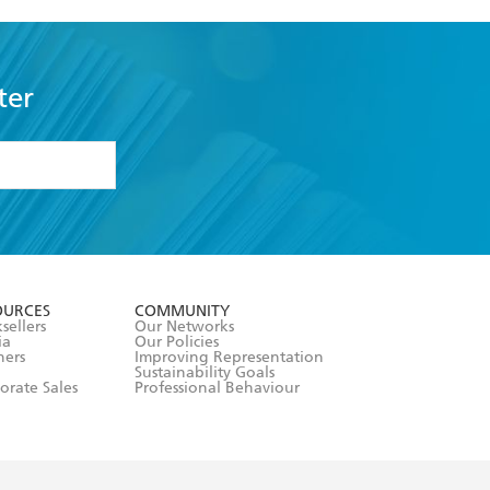
ter
formation or
withdraw my
OURCES
COMMUNITY
sellers
Our Networks
ia
Our Policies
hers
Improving Representation
Sustainability Goals
orate Sales
Professional Behaviour