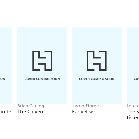
Brian Catling
Jasper Fforde
Louis
finite
The Cloven
Early Riser
The 
Liste