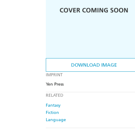
DOWNLOAD IMAGE
IMPRINT
Yen Press
RELATED
Fantasy
Fiction
Language