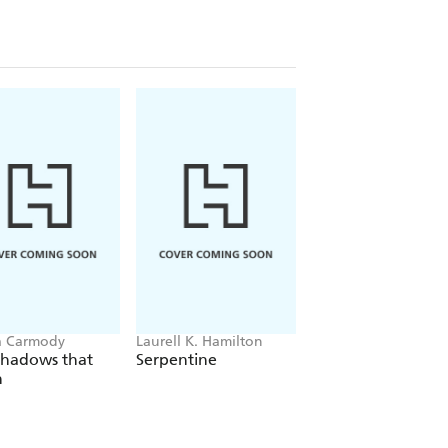
a Carmody
Laurell K. Hamilton
Sue Lynn Tan
Shadows that
Serpentine
For Ever More
n