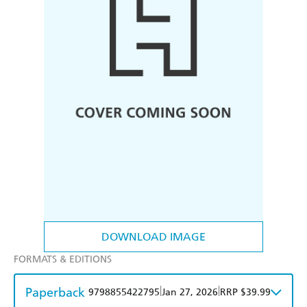
DOWNLOAD IMAGE
FORMATS & EDITIONS
Paperback
|
|
9798855422795
Jan 27, 2026
RRP $39.99