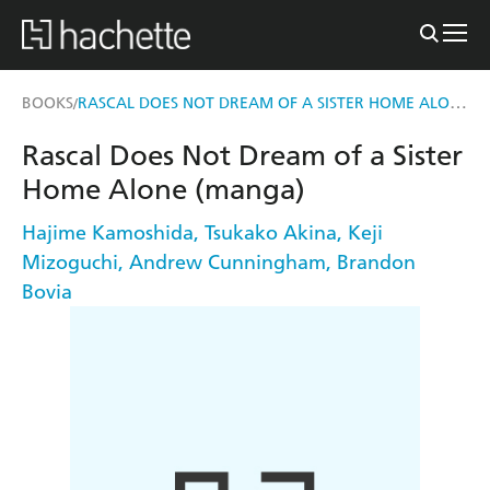
RASCAL DOES NOT DREAM OF A SISTER HOME ALONE (MANGA)
BOOKS
/
Rascal Does Not Dream of a Sister
Home Alone (manga)
Hajime Kamoshida
,
Tsukako Akina
,
Keji
Mizoguchi
,
Andrew Cunningham
,
Brandon
Bovia