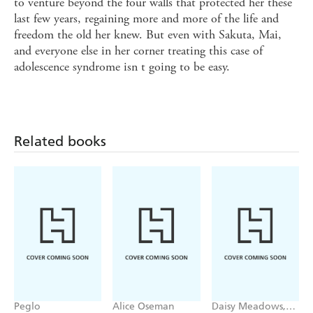
to venture beyond the four walls that protected her these
last few years, regaining more and more of the life and
freedom the old her knew. But even with Sakuta, Mai,
and everyone else in her corner treating this case of
adolescence syndrome isn t going to be easy.
Related books
Peglo
Alice Oseman
Daisy Meadows,