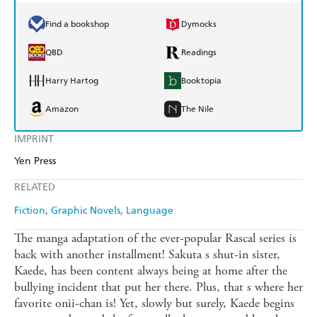
Find a bookshop
Dymocks
QBD
Readings
Harry Hartog
Booktopia
Amazon
The Nile
IMPRINT
Yen Press
RELATED
Fiction
Graphic Novels
Language
The manga adaptation of the ever-popular Rascal series is
back with another installment! Sakuta s shut-in sister,
Kaede, has been content always being at home after the
bullying incident that put her there. Plus, that s where her
favorite onii-chan is! Yet, slowly but surely, Kaede begins