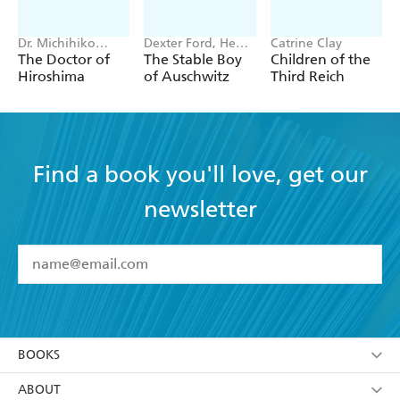
Dr. Michihiko
Dexter Ford, Henry
Catrine Clay
Hachiya
Oster
The Doctor of
The Stable Boy
Children of the
Hiroshima
of Auschwitz
Third Reich
Find a book you'll love, get our
newsletter
YES
I have read and accept the
Terms and Conditions
YES
I am over 13 years of age
BOOKS
YES
I have read and consent to Hachette Australia
using my personal information or data as set out in
Browse
ABOUT