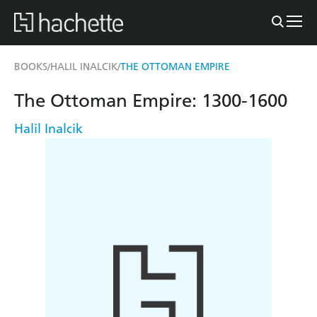
BOOKS
HALIL INALCIK
THE OTTOMAN EMPIRE
/
/
The Ottoman Empire: 1300-1600
Halil Inalcik