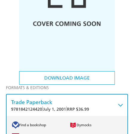
DOWNLOAD IMAGE
FORMATS & EDITIONS
Trade Paperback
|
|
9781842124420
July 1, 2001
RRP $36.99
Find a bookshop
Dymocks