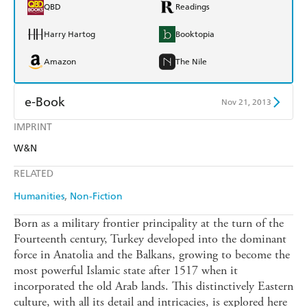
QBD
Readings
Harry Hartog
Booktopia
Amazon
The Nile
e-Book
Nov 21, 2013
IMPRINT
Amazon Kindle
Apple Books
W&N
Kobo
Google Play
RELATED
Ebooks.com
Booktopia
Humanities
Non-Fiction
Born as a military frontier principality at the turn of the
Fourteenth century, Turkey developed into the dominant
force in Anatolia and the Balkans, growing to become the
most powerful Islamic state after 1517 when it
incorporated the old Arab lands. This distinctively Eastern
culture, with all its detail and intricacies, is explored here