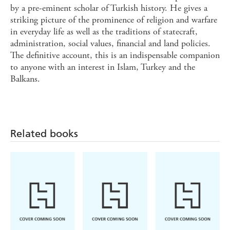
by a pre-eminent scholar of Turkish history. He gives a
striking picture of the prominence of religion and warfare
in everyday life as well as the traditions of statecraft,
administration, social values, financial and land policies.
The definitive account, this is an indispensable companion
to anyone with an interest in Islam, Turkey and the
Balkans.
Related books