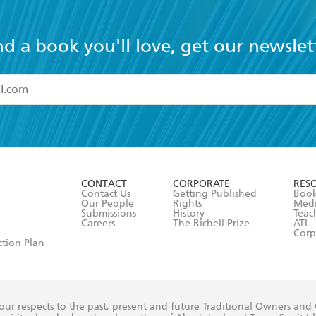
nd a book you'll love, get our newslet
read and accept the
Terms and Conditions
r 13 years of age
ead and consent to Hachette Australia using my personal in
ut in its
Privacy Policy
(and I understand I have the right to 
CONTACT
CORPORATE
RES
any time).
Contact Us
Getting Published
Book
Our People
Rights
Med
Submissions
History
Teac
Careers
The Richell Prize
ATI
Corp
ction Plan
ur respects to the past, present and future Traditional Owners and