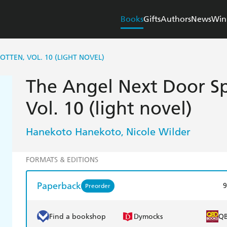
Books
Gifts
Authors
News
Win
TTEN, VOL. 10 (LIGHT NOVEL)
The Angel Next Door Sp
Vol. 10 (light novel)
Hanekoto Hanekoto
Nicole Wilder
,
FORMATS & EDITIONS
Paperback
9
Preorder
Find a bookshop
Dymocks
Q