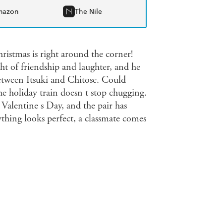
mazon
The Nile
istmas is right around the corner!
t of friendship and laughter, and he
etween Itsuki and Chitose. Could
e holiday train doesn t stop chugging.
alentine s Day, and the pair has
ything looks perfect, a classmate comes