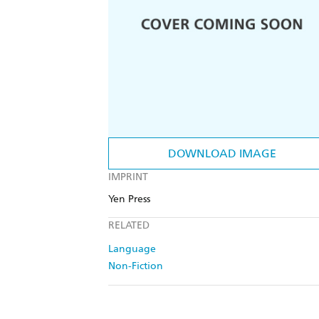
DOWNLOAD IMAGE
IMPRINT
Yen Press
RELATED
Language
Non-Fiction