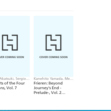
Akatsuki, Sergio
Kanehito Yamada, Mei
Keiichi Hikami, lack,
, Suoh
Hachimoku, Tsukasa
Kim Morrissy
s of the Four
Frieren: Beyond
See You at That Si
Abe, Jenny McKeon
ns, Vol. 7
Journey's End -
of Grace After Wo
Prelude-, Vol. 2
(novel)