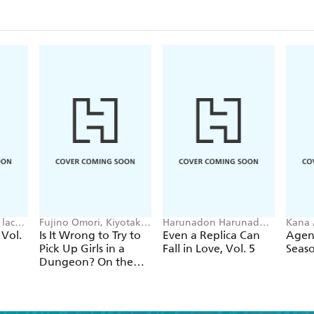
lack,
Fujino Omori, Kiyotaka
Harunadon Harunadon,
Kana 
Haimura, Suzuhito
Andrew Cunningham,
Avila
 Vol.
Is It Wrong to Try to
Even a Replica Can
Agent
Yasuda, Dale DeLucia
raemz
Pick Up Girls in a
Fall in Love, Vol. 5
Seaso
Dungeon? On the
Side: Sword Oratoria,
Vol. 15 (light novel)