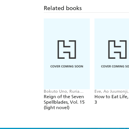
Related books
Bokuto Uno, Ruria
Eve, Ao Juumonji, 
Miyuki, Andrew
Tristan Hill
Reign of the Seven
How to Eat Life,
Cunningham
Spellblades, Vol. 15
3
(light novel)