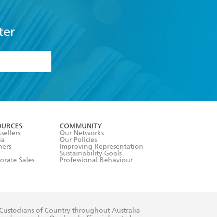
ter
formation or
withdraw my
OURCES
COMMUNITY
sellers
Our Networks
ia
Our Policies
hers
Improving Representation
Sustainability Goals
orate Sales
Professional Behaviour
 Custodians of Country throughout Australia