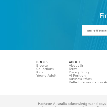
Fi
YES
I have 
YES
I am ove
YES
I have r
data as set o
BOOKS
ABOUT
consent at 
Browse
About Us
Collections
Terms
Kids
Privacy Policy
Young Adult
AI Position
Business Ethics
Reflect Reconciliation A
Hachette Australia acknowledges and pays o