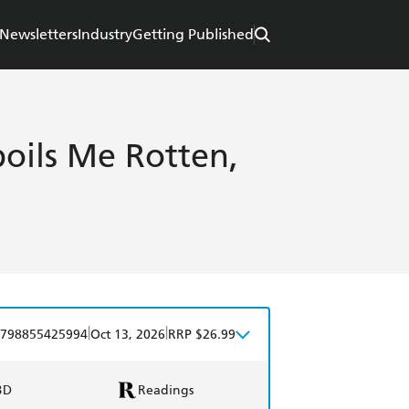
Newsletters
Industry
Getting Published
oils Me Rotten,
|
|
798855425994
Oct 13, 2026
RRP $26.99
BD
Readings