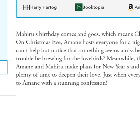
Harry Hartog
Booktopia
A
Mahiru s birthday comes and goes, which means Chr
On Christmas Eve, Amane hosts everyone for a nigh
can t help but notice that something seems amiss b
trouble be brewing for the lovebirds? Meanwhile, th
Amane and Mahiru make plans for New Year s and V
plenty of time to deepen their love. Just when ever
to Amane with a stunning confession!