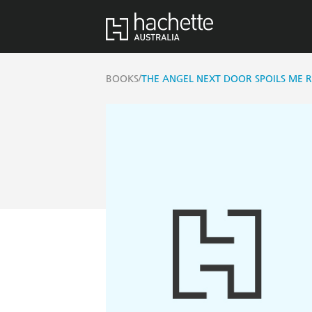
/
BOOKS
THE ANGEL NEXT DOOR SPOILS ME RO