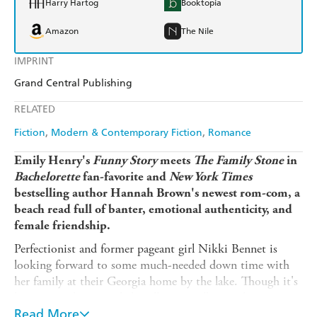
Harry Hartog
Booktopia
Amazon
The Nile
IMPRINT
Grand Central Publishing
RELATED
Fiction
Modern & Contemporary Fiction
Romance
Emily Henry's
Funny Story
meets
The Family Stone
in
Bachelorette
fan-favorite and
New York Times
bestselling author Hannah Brown's newest rom-com, a
beach read full of banter, emotional authenticity, and
female friendship.
Perfectionist and former pageant girl Nikki Bennet is
looking forward to some much-needed down time with
her family at their Georgia home by the lake. Though it's
been a couple years, she's still not totally over her time on
the reality show Loved By, which resulted in nationally-
Read More