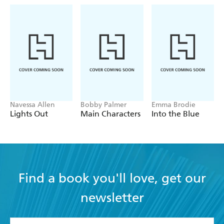
her too. Secrets that might force Nikki to take a hard
look at why she's been chasing perfection for so long, and
where it's really gotten her.
Can Nikki and Nate prevent Cara and Cooper from
making a huge mistake? Or will their efforts lead to an
even more preposterous love story-their own?
Navessa Allen
Bobby Palmer
Emma Brodie
Lights Out
Main Characters
Into the Blue
Find a book you'll love, get our
newsletter