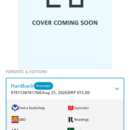
FORMATS & EDITIONS
Hardback
Preorder
|
|
9781538781784
Aug 25, 2026
RRP $55.00
Find a bookshop
Dymocks
QBD
Readings