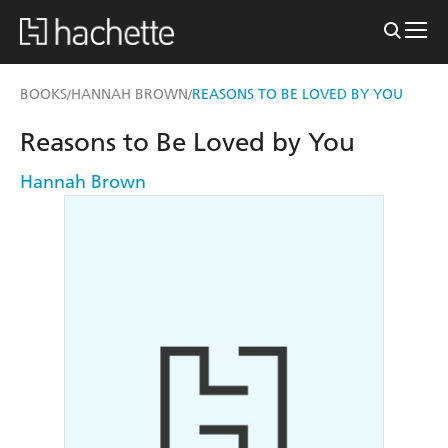
BOOKS
HANNAH BROWN
REASONS TO BE LOVED BY YOU
/
/
Reasons to Be Loved by You
Hannah Brown