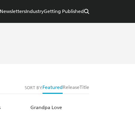
Newsletters
Industry
Getting Published
Featured
Release
Title
SORT BY:
s
Grandpa Love