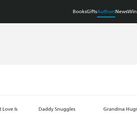
Books
Gifts
Authors
News
Win
 Love Is
Daddy Snuggles
Grandma Hug