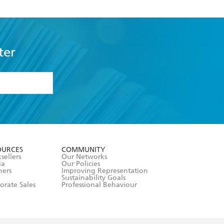
ter
formation or
withdraw my
OURCES
COMMUNITY
sellers
Our Networks
ia
Our Policies
hers
Improving Representation
Sustainability Goals
orate Sales
Professional Behaviour