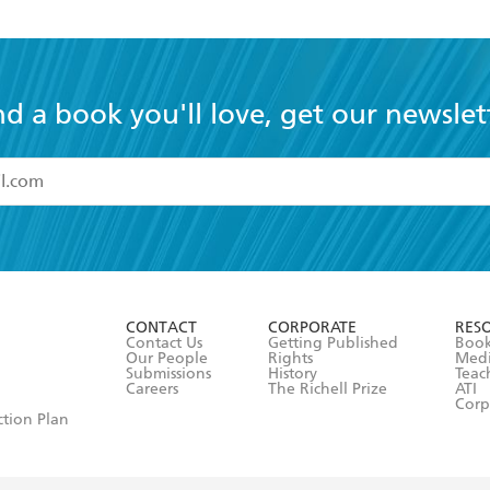
nd a book you'll love, get our newslet
read and accept the
Terms and Conditions
r 13 years of age
ead and consent to Hachette Australia using my personal in
ut in its
Privacy Policy
(and I understand I have the right to 
CONTACT
CORPORATE
RES
any time).
Contact Us
Getting Published
Book
Our People
Rights
Med
Submissions
History
Teac
Careers
The Richell Prize
ATI
Corp
ction Plan