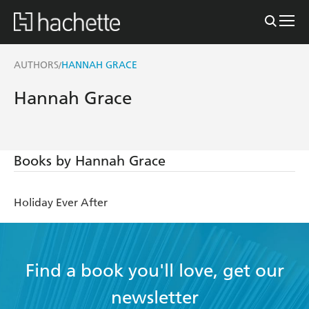
AUTHORS
HANNAH GRACE
/
Hannah Grace
Books by Hannah Grace
Holiday Ever After
Find a book you'll love, get our
newsletter