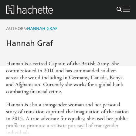
AUTHORS
HANNAH GRAF
/
Hannah Graf
Hannah is a retired Captain of the British Army. She
commissioned in 2010 and has commanded soldiers
across the world including in Germany, Canada, Kenya
and Afghanistan. Currently she works for a global bank
combating financial crime.
Hannah is also a transgender woman and her personal
story of transition captured the imagination of the nation
in 2015. A true advocate for equality, she used her public
profile to promote a realistic portrayal of transgender
individuals.