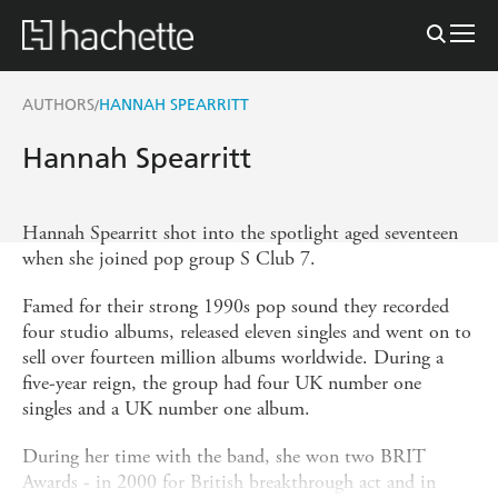
AUTHORS
HANNAH SPEARRITT
/
Hannah Spearritt
Hannah Spearritt shot into the spotlight aged seventeen
when she joined pop group S Club 7.
Famed for their strong 1990s pop sound they recorded
four studio albums, released eleven singles and went on to
sell over fourteen million albums worldwide. During a
five-year reign, the group had four UK number one
singles and a UK number one album.
During her time with the band, she won two BRIT
Awards - in 2000 for British breakthrough act and in