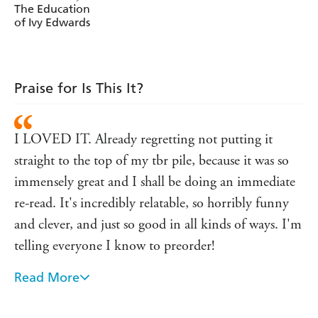
The Education
The new Ivy has a proper job. She goes on fancy dates in
of Ivy Edwards
wine bars. She's starting to think: maybe 'faking it till
you make it' is easy?
But then she meets Scott.
Praise for Is This It?
Curly-haired, sarcastic Scott.
Sh*t.
I LOVED IT. Already regretting not putting it
________________________
straight to the top of my tbr pile, because it was so
Find out why everyone is falling in love with Ivy . . .
immensely great and I shall be doing an immediate
'I ABSOLUTELY BLOODY LOVED IS THIS IT?
re-read. It's incredibly relatable, so horribly funny
Hannah crafts characters with such life that at times I
forgot I was reading at all'
author of
ABIGAIL MANN,
and clever, and just so good in all kinds of ways. I'm
The Lonely Fajita
telling everyone I know to preorder!
'Fabulously funny with well-drawn characters and a
Read More
protagonist who has you rooting for her throughout'
Hannah is a truly gifted comic writer with a great
author of
Perfect On Paper
GILLIAN HARVEY,
talent for guiding readers through the dark and
'Funny, flawed and achingly relatable . . . Tovey's writing