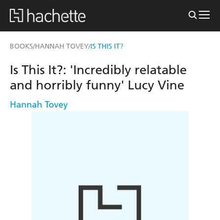
BOOKS
HANNAH TOVEY
IS THIS IT?
/
/
Is This It?: 'Incredibly relatable
and horribly funny' Lucy Vine
Hannah Tovey