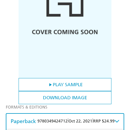
PLAY SAMPLE
DOWNLOAD IMAGE
FORMATS & EDITIONS
Paperback
|
|
9780349424712
Oct 22, 2021
RRP $24.99