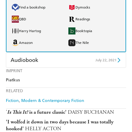
Find a bookshop
Dymocks
QBD
Readings
Harry Hartog
Booktopia
Amazon
The Nile
Audiobook
July 22, 2021
IMPRINT
Audible
Spotify
Piatkus
Apple Books
Libro FM
RELATED
Fiction
Modern & Contemporary Fiction
'
DAISY BUCHANAN
Is This It?
is a future classic'
'I wolfed it down in two days because I was totally
HELLY ACTON
hooked'