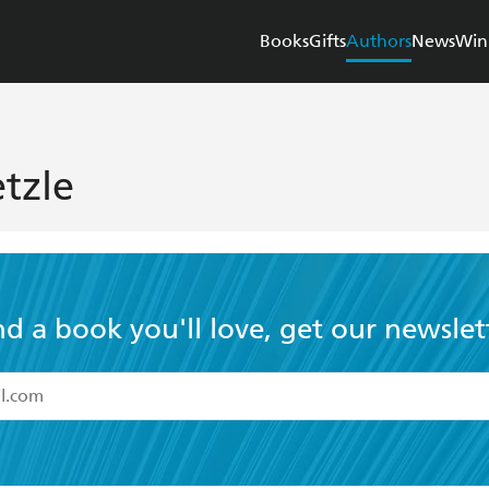
Books
Gifts
Authors
News
Win
tzle
nd a book you'll love, get our newslet
read and accept the
Terms and Conditions
r 13 years of age