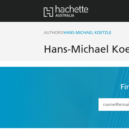
/
AUTHORS
HANS-MICHAEL KOETZLE
Hans-Michael Koe
Fi
YES
I have 
YES
I am ove