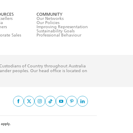
formation or
withdraw my
OURCES
COMMUNITY
sellers
Our Networks
ia
Our Policies
hers
Improving Representation
Sustainability Goals
orate Sales
Professional Behaviour
 Custodians of Country throughout Australia
slander peoples. Our head office is located on
apply.