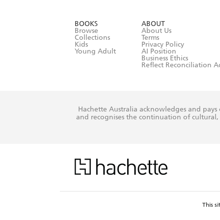
YES
I have r
data as set o
BOOKS
ABOUT
consent at 
Browse
About Us
Collections
Terms
Kids
Privacy Policy
Young Adult
AI Position
Business Ethics
Reflect Reconciliation A
Hachette Australia acknowledges and pays o
and recognises the continuation of cultural, 
This s