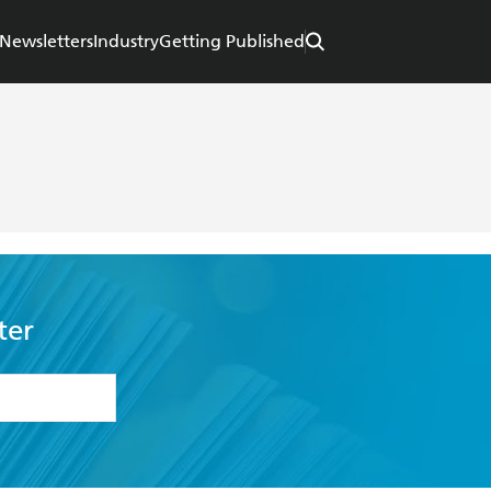
Newsletters
Industry
Getting Published
ter