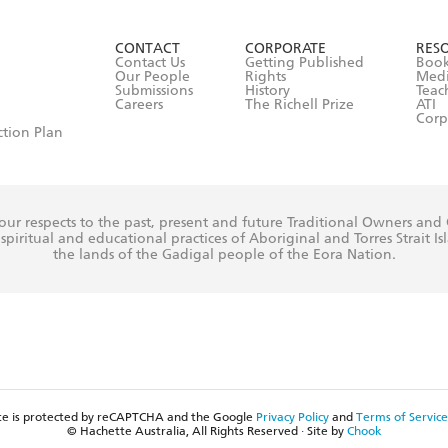
ead and consent to Hachette Australia using my personal in
ut in its
Privacy Policy
(and I understand I have the right to 
CONTACT
CORPORATE
RES
any time).
Contact Us
Getting Published
Book
Our People
Rights
Med
Submissions
History
Teac
Careers
The Richell Prize
ATI
Corp
ction Plan
ur respects to the past, present and future Traditional Owners and
spiritual and educational practices of Aboriginal and Torres Strait I
the lands of the Gadigal people of the Eora Nation.
ite is protected by reCAPTCHA and the Google
Privacy Policy
and
Terms of Service
© Hachette Australia, All Rights Reserved · Site by
Chook