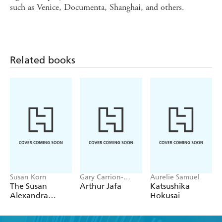
such as Venice, Documenta, Shanghai, and others.
Related books
Susan Korn
Gary Carrion-
Aurelie Samuel
Murayari,
The Susan
Arthur Jafa
Katsushika
Massimiliano Gioni
Alexandra
Hokusai
Sticker Book