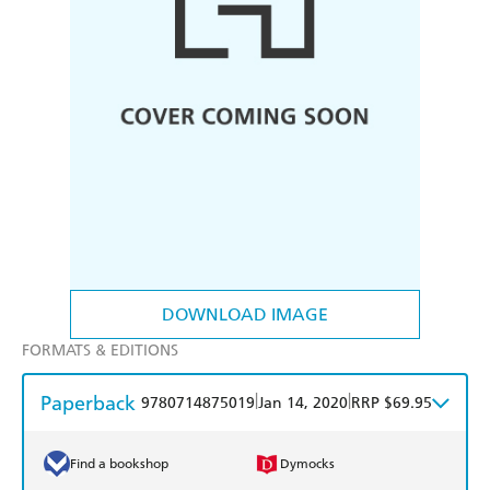
DOWNLOAD IMAGE
FORMATS & EDITIONS
Paperback
|
|
9780714875019
Jan 14, 2020
RRP $69.95
Find a bookshop
Dymocks