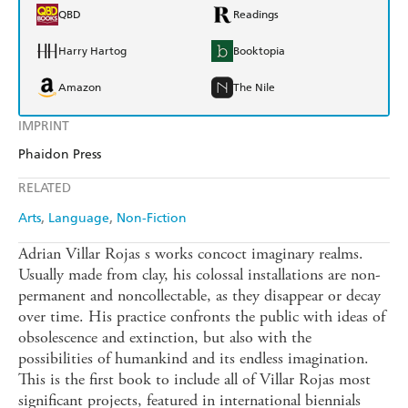
QBD
Readings
Harry Hartog
Booktopia
Amazon
The Nile
IMPRINT
Phaidon Press
RELATED
Arts
Language
Non-Fiction
Adrian Villar Rojas s works concoct imaginary realms.
Usually made from clay, his colossal installations are non-
permanent and noncollectable, as they disappear or decay
over time. His practice confronts the public with ideas of
obsolescence and extinction, but also with the
possibilities of humankind and its endless imagination.
This is the first book to include all of Villar Rojas most
significant projects, featured in international biennials