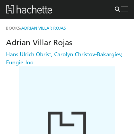
BOOKS
ADRIAN VILLAR ROJAS
/
Adrian Villar Rojas
Hans Ulrich Obrist
,
Carolyn Christov-Bakargiev
,
Eungie Joo