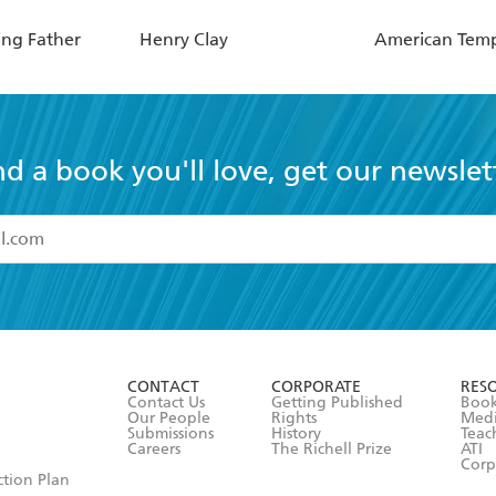
ing Father
Henry Clay
American Tem
nd a book you'll love, get our newslet
read and accept the
Terms and Conditions
r 13 years of age
ead and consent to Hachette Australia using my personal in
ut in its
Privacy Policy
(and I understand I have the right to 
CONTACT
CORPORATE
RES
any time).
Contact Us
Getting Published
Book
Our People
Rights
Med
Submissions
History
Teac
Careers
The Richell Prize
ATI
Corp
ction Plan