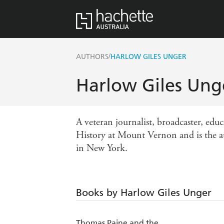
/
AUTHORS
HARLOW GILES UNGER
Harlow Giles Ung
A veteran journalist, broadcaster, edu
History at Mount Vernon and is the au
in New York.
Books by Harlow Giles Unger
Thomas Paine and the