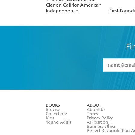
Clarion Call for American
Independence
First Found
Fi
YES
I have 
YES
I am ove
YES
I have r
data as set o
BOOKS
ABOUT
consent at 
Browse
About Us
Collections
Terms
Kids
Privacy Policy
Young Adult
AI Position
Business Ethics
Reflect Reconciliation A