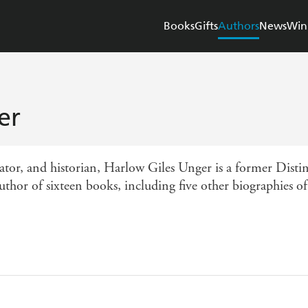
Books
Gifts
Authors
News
Win
er
cator, and historian, Harlow Giles Unger is a former Dist
thor of sixteen books, including five other biographies o