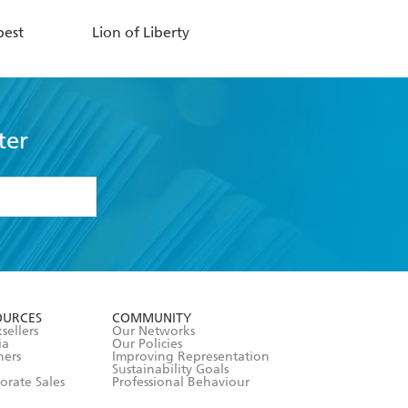
pest
Lion of Liberty
ter
formation or
withdraw my
OURCES
COMMUNITY
sellers
Our Networks
ia
Our Policies
hers
Improving Representation
Sustainability Goals
orate Sales
Professional Behaviour