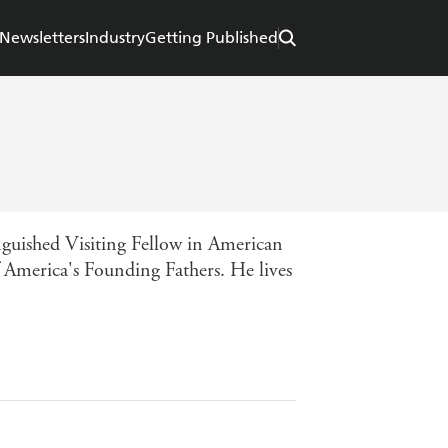
Newsletters
Industry
Getting Published
inguished Visiting Fellow in American
f America's Founding Fathers. He lives