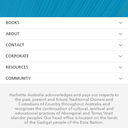
YES
I have read and accept the
Terms and Conditions
YES
I am over 13 years of age
BOOKS
YES
I have read and consent to Hachette Australia
using my personal information or data as set out in
Browse
ABOUT
its
Privacy Policy
(and I understand I have the right to
Collections
About Us
CONTACT
withdraw my consent at any time).
Kids
Terms
Contact Us
CORPORATE
Young Adult
Privacy Policy
Our People
Getting Published
RESOURCES
AI Position
Submissions
Rights
Booksellers
COMMUNITY
Business Ethics
Careers
History
Media
Our Networks
Hachette Australia acknowledges and pays our respects to
Reflect Reconciliation Action Plan
the past, present and future Traditional Owners and
The Richell Prize
Teachers
Our Policies
Custodians of Country throughout Australia and
recognises the continuation of cultural, spiritual and
ATI
Improving Representation
educational practices of Aboriginal and Torres Strait
Islander peoples. Our head office is located on the lands
Corporate Sales
Sustainability Goals
of the Gadigal people of the Eora Nation.