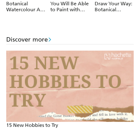
Botanical
You Will Be Able
Draw Your Way:
Watercolour Art
to Paint with
Botanical
Pad
Watercolour by
Watercolour
the End of This
Book
Discover more
15 New Hobbies to Try