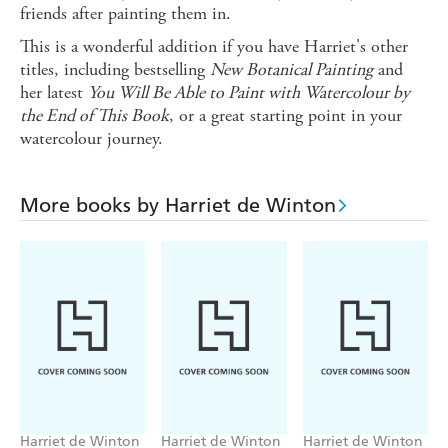
friends after painting them in.
This is a wonderful addition if you have Harriet's other
titles, including bestselling
New Botanical Painting
and
her latest
You Will Be Able to Paint with Watercolour by
the End of This Book
, or a great starting point in your
watercolour journey.
More books by Harriet de Winton
Harriet de Winton
Harriet de Winton
Harriet de Winton