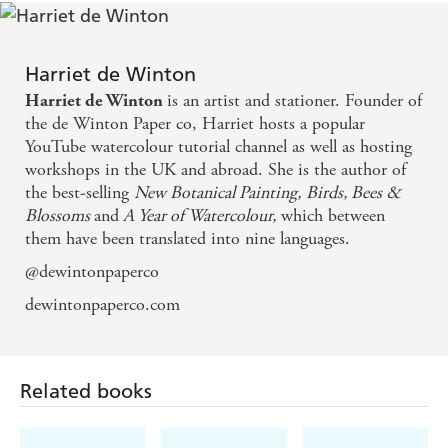
Harriet de Winton
is an artist and stationer. Founder of
Harriet de Winton
the de Winton Paper co, Harriet hosts a popular
YouTube watercolour tutorial channel as well as hosting
workshops in the UK and abroad. She is the author of
the best-selling
New Botanical Painting,
Birds, Bees &
Blossoms
and
A Year of Watercolour,
which between
them have been translated into nine languages.
@dewintonpaperco
dewintonpaperco.com
Related books