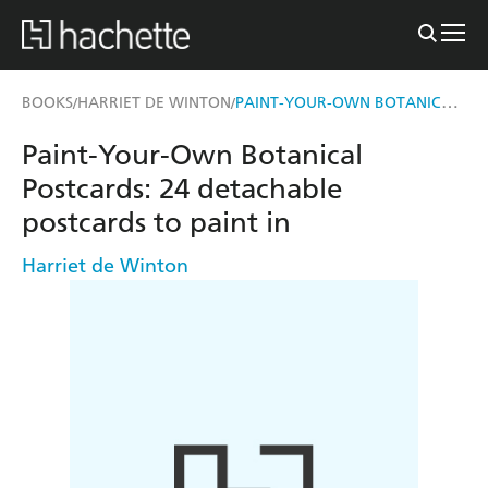
PAINT-YOUR-OWN BOTANICAL POSTCARDS
BOOKS
HARRIET DE WINTON
/
/
Paint-Your-Own Botanical
Postcards: 24 detachable
postcards to paint in
Harriet de Winton