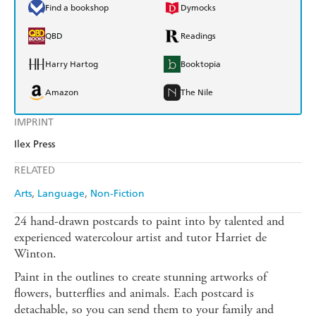
Find a bookshop
Dymocks
QBD
Readings
Harry Hartog
Booktopia
Amazon
The Nile
IMPRINT
Ilex Press
RELATED
Arts
Language
Non-Fiction
24 hand-drawn postcards to paint into by talented and
experienced watercolour artist and tutor Harriet de
Winton.
Paint in the outlines to create stunning artworks of
flowers, butterflies and animals. Each postcard is
detachable, so you can send them to your family and