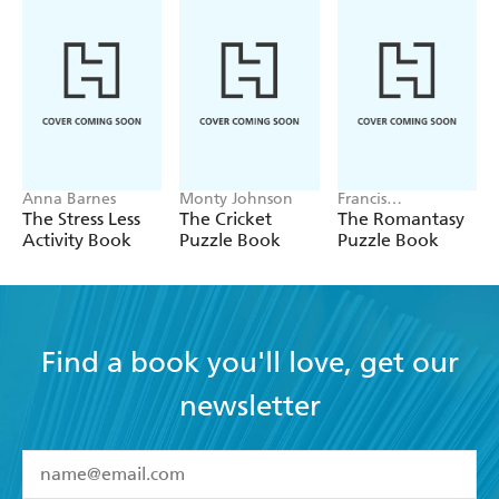
Anna Barnes
Monty Johnson
Francis
Nightingale
The Stress Less
The Cricket
The Romantasy
Activity Book
Puzzle Book
Puzzle Book
Find a book you'll love, get our
newsletter