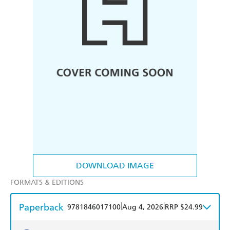
DOWNLOAD IMAGE
FORMATS & EDITIONS
Paperback
|
|
9781846017100
Aug 4, 2026
RRP $24.99