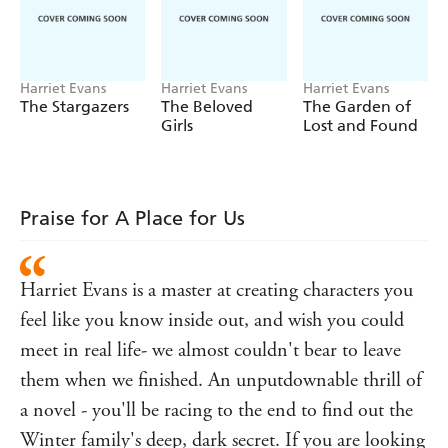
kind, and always warm.
Yet something makes you suspect life here can't be as
perfect as it seems.
Harriet Evans
Harriet Evans
Harriet Evans
The Stargazers
The Beloved
The Garden of
After all, the brightest smile can hide the darkest secret.
Girls
Lost and Found
But wouldn't you pay any price to have a glorious place like
this?
Welcome to Winterfold.
Praise for A Place for Us
Martha Winter's family is finally coming home.
READERS LOVE HARRIET EVANS.
Harriet Evans is a master at creating characters you
Praise for Harriet Evans and
A Place For Us
:
feel like you know inside out, and wish you could
'A
story'
fabulously gripping
Prima
meet in real life- we almost couldn't bear to leave
'
and descriptive, Evans creates a tangible
Atmospheric
them when we finished. An unputdownable thrill of
world full of tragedy and hardship, love and redemption,
with a satisfying conclusion.
'
a novel - you'll be racing to the end to find out the
Hugely enjoyable
Psychologies
Winter family's deep, dark secret. If you are looking