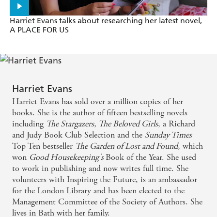
Bookcase
'Completely
m
- Prima
Harriet Evans talks about researching her latest novel,
A PLACE FOR US
Atmospheric and descriptive, Evans creates a
tangible world full of tragedy and hardship, love and
redemption, with a satisfying conclusion. Hugely
Harriet Evans
enjoyable - Psychologies
Harriet Evans has sold over a million copies of her
books. She is the author of fifteen bestselling novels
I was blissfully carried away by this intelligent (she's
including
The Stargazers,
The Beloved Girls
, a Richard
as good as the great Rosamunde Pilcher), classy and
and Judy Book Club Selection and the
Sunday Times
superbly executed family saga - Saga
Top Ten bestseller
The Garden of Lost and Found
, which
won
Good Housekeeping'
s
Book of the Year. She used
I adored this latest and was transfixed right to the
to work in publishing and now writes full time. She
volunteers with Inspiring the Future, is an ambassador
end... This brilliantly written portrait of a
for the London Library and has been elected to the
fascinating family in crisis is an emotionally
Management Committee of the Society of Authors. She
intelligent, thoughtful and engaging read - Daily
lives in Bath with her family.