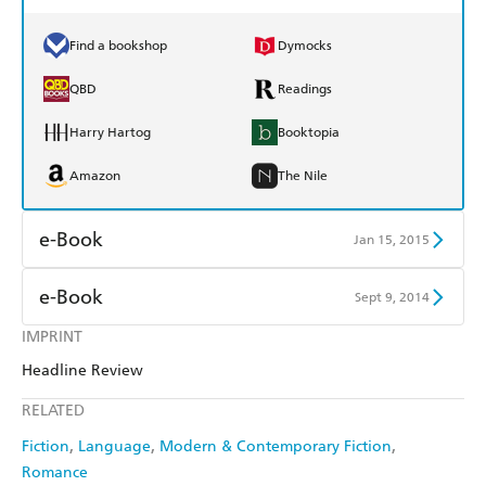
Find a bookshop
Dymocks
QBD
Readings
Harry Hartog
Booktopia
Amazon
The Nile
e-Book
Jan 15, 2015
Amazon Kindle
Apple Books
e-Book
Sept 9, 2014
Kobo
Google Play
IMPRINT
Amazon Kindle
Apple Books
Headline Review
Ebooks.com
Booktopia
Kobo
Google Play
RELATED
Ebooks.com
Booktopia
Fiction
Language
Modern & Contemporary Fiction
Romance