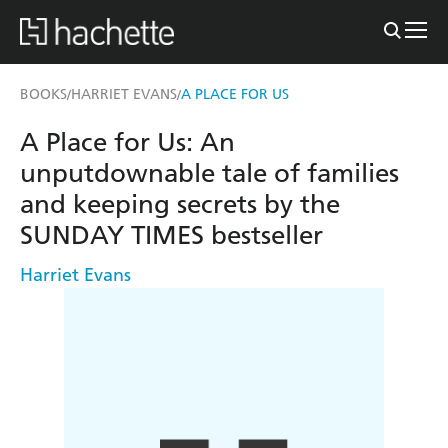
BOOKS
HARRIET EVANS
A PLACE FOR US
/
/
A Place for Us: An
unputdownable tale of families
and keeping secrets by the
SUNDAY TIMES bestseller
Harriet Evans