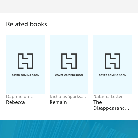
Mail
Related books
Daphne du
Nicholas Sparks,
Natasha Lester
Maurier
M. Night
Rebecca
Remain
The
Shyamalan
Disappearance
of Astrid Bricard