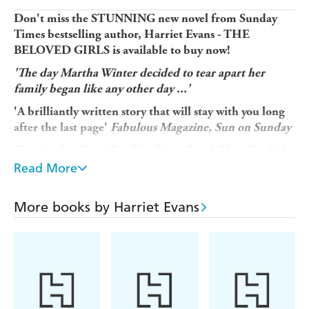
Don't miss the STUNNING new novel from Sunday
Times bestselling author, Harriet Evans - THE
BELOVED GIRLS is available to buy now!
'The day Martha Winter decided to tear apart her
family began like any other day ...'
'A brilliantly written story that will stay with you long
after the last page'
Fabulous Magazine, Sun on Sunday
The
Sunday Times
Top Five Bestseller
A Place For Us
by
Harriet Evans is a book you'll dive into, featuring a
Read More
family you'll fall in love with . . . and never want to
leave.
If you devour Rosamunde Pilcher and Maeve
More books by Harriet Evans
Binchy and have discovered Jojo Moyes, you'll be
thrilled to add Harriet Evans to your collection of
favourite authors.
The house has soft, purple wisteria twining around the
door. You step inside.
The hall is cool after the hot summer's day. The welcome is