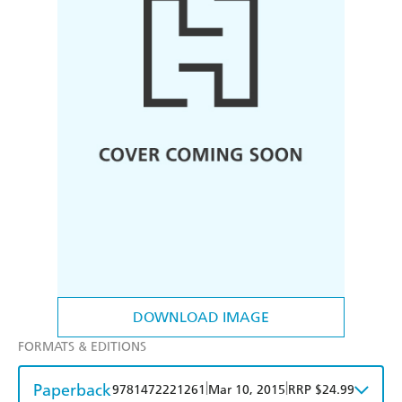
DOWNLOAD IMAGE
FORMATS & EDITIONS
Paperback
|
|
9781472221261
Mar 10, 2015
RRP $24.99