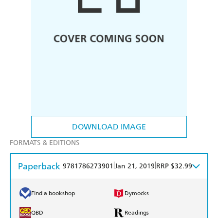
DOWNLOAD IMAGE
FORMATS & EDITIONS
Paperback
|
|
9781786273901
Jan 21, 2019
RRP $32.99
Find a bookshop
Dymocks
QBD
Readings