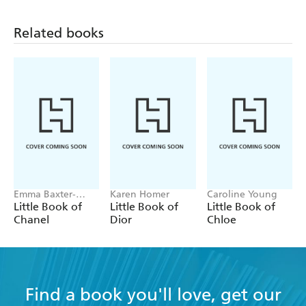
Related books
Emma Baxter-
Karen Homer
Caroline Young
Wright, Welbeck
Little Book of
Little Book of
Little Book of
Chanel
Dior
Chloe
Find a book you'll love, get our