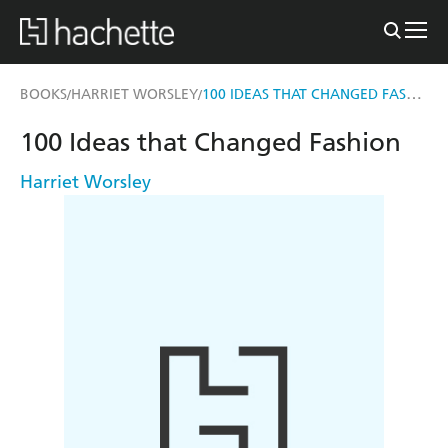
100 IDEAS THAT CHANGED FASHION
BOOKS
HARRIET WORSLEY
/
/
100 Ideas that Changed Fashion
Harriet Worsley