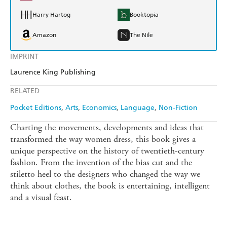
Harry Hartog
Booktopia
Amazon
The Nile
IMPRINT
Laurence King Publishing
RELATED
Pocket Editions
Arts
Economics
Language
Non-Fiction
Charting the movements, developments and ideas that
transformed the way women dress, this book gives a
unique perspective on the history of twentieth-century
fashion. From the invention of the bias cut and the
stiletto heel to the designers who changed the way we
think about clothes, the book is entertaining, intelligent
and a visual feast.