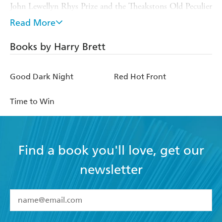
John Lewellyn Rhys Prize and the Theakstons Old Peculier
Crime Novel of the Year. He has been the Literary Editor
Read More
of
Esquire
magazine and the Books Editor of the
Daily
Mirror
. He teaches Creative Writing at the University of
Books by Harry Brett
East Anglia, where he is a Senior Lecturer and the
director of the new Creative Writing MA Crime Fiction.
Good Dark Night
Red Hot Front
He lives in Norwich with his family.
Time to Win
Find a book you'll love, get our
newsletter
YES
I have read and accept the
Terms and Conditions