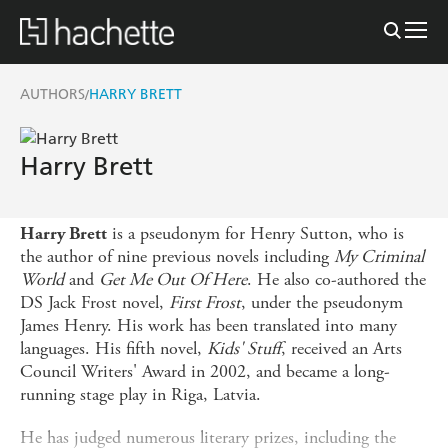
AUTHORS
HARRY BRETT
/
Harry Brett
is a pseudonym for Henry Sutton, who is
Harry Brett
the author of nine previous novels including
My Criminal
World
and
Get Me Out Of Here
. He also co-authored the
DS Jack Frost novel,
First Frost
, under the pseudonym
James Henry. His work has been translated into many
languages. His fifth novel,
Kids' Stuff
, received an Arts
Council Writers' Award in 2002, and became a long-
running stage play in Riga, Latvia.
He has judged numerous literary prizes, including the