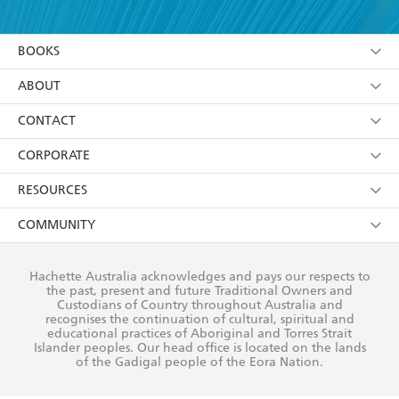
YES
I am over 13 years of age
BOOKS
YES
I have read and consent to Hachette Australia
using my personal information or data as set out in
Browse
ABOUT
its
Privacy Policy
(and I understand I have the right to
Collections
About Us
CONTACT
withdraw my consent at any time).
Kids
Terms
Contact Us
CORPORATE
Young Adult
Privacy Policy
Our People
Getting Published
RESOURCES
AI Position
Submissions
Rights
Booksellers
COMMUNITY
Business Ethics
Careers
History
Media
Our Networks
Hachette Australia acknowledges and pays our respects to
Reflect Reconciliation Action Plan
the past, present and future Traditional Owners and
The Richell Prize
Teachers
Our Policies
Custodians of Country throughout Australia and
recognises the continuation of cultural, spiritual and
ATI
Improving Representation
educational practices of Aboriginal and Torres Strait
Islander peoples. Our head office is located on the lands
Corporate Sales
Sustainability Goals
of the Gadigal people of the Eora Nation.
Professional Behaviour