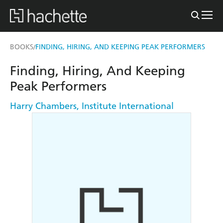
BOOKS
FINDING, HIRING, AND KEEPING PEAK PERFORMERS
/
Finding, Hiring, And Keeping
Peak Performers
Harry Chambers
,
Institute International