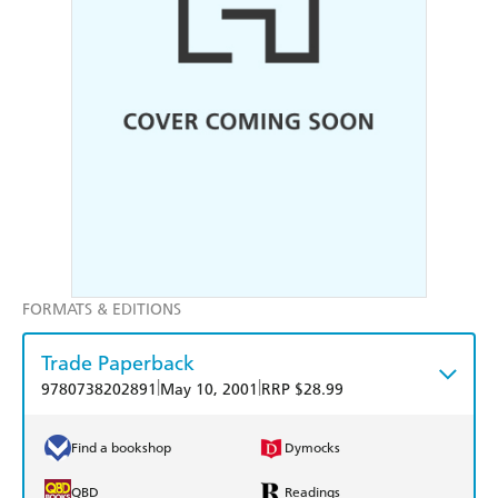
FORMATS & EDITIONS
Trade Paperback
|
|
9780738202891
May 10, 2001
RRP $28.99
Find a bookshop
Dymocks
QBD
Readings