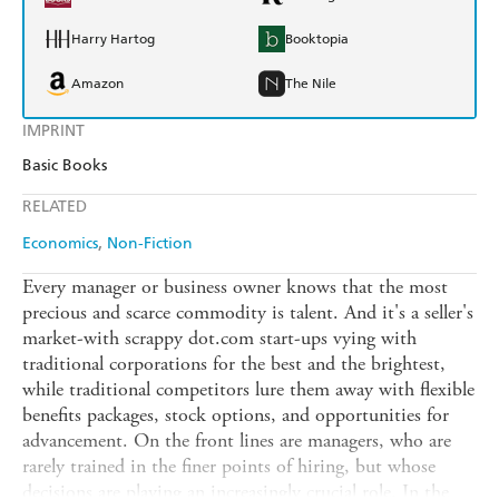
Harry Hartog
Booktopia
Amazon
The Nile
IMPRINT
Basic Books
RELATED
Economics
Non-Fiction
Every manager or business owner knows that the most
precious and scarce commodity is talent. And it's a seller's
market-with scrappy dot.com start-ups vying with
traditional corporations for the best and the brightest,
while traditional competitors lure them away with flexible
benefits packages, stock options, and opportunities for
advancement. On the front lines are managers, who are
rarely trained in the finer points of hiring, but whose
decisions are playing an increasingly crucial role. In the