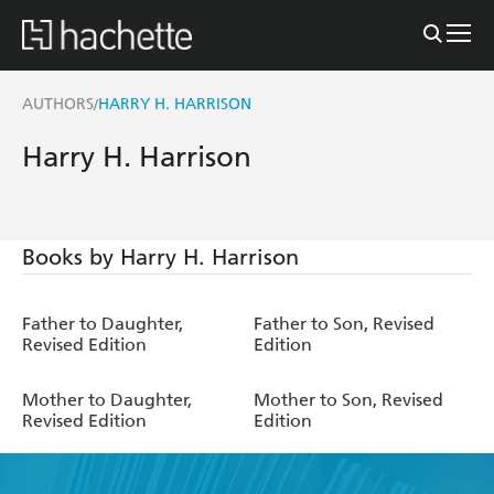
AUTHORS
HARRY H. HARRISON
/
Harry H. Harrison
Books by Harry H. Harrison
Father to Daughter,
Father to Son, Revised
Revised Edition
Edition
Mother to Daughter,
Mother to Son, Revised
Revised Edition
Edition