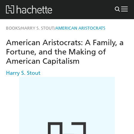
BOOKS
HARRY S. STOUT
AMERICAN ARISTOCRATS
/
/
American Aristocrats: A Family, a
Fortune, and the Making of
American Capitalism
Harry S. Stout