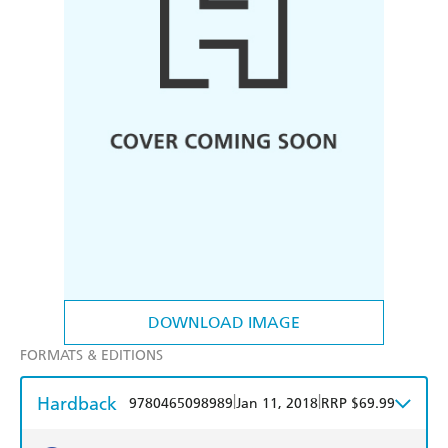
DOWNLOAD IMAGE
FORMATS & EDITIONS
Hardback
|
|
9780465098989
Jan 11, 2018
RRP $69.99