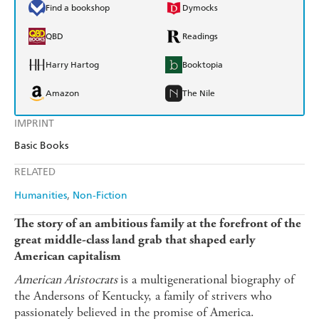
Find a bookshop
Dymocks
QBD
Readings
Harry Hartog
Booktopia
Amazon
The Nile
IMPRINT
Basic Books
RELATED
Humanities
Non-Fiction
The story of an ambitious family at the forefront of the
great middle-class land grab that shaped early
American capitalism
American Aristocrats
is a multigenerational biography of
the Andersons of Kentucky, a family of strivers who
passionately believed in the promise of America.