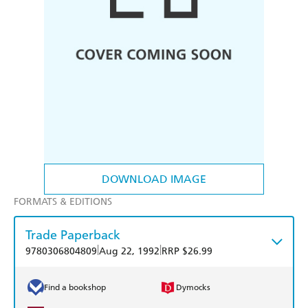
DOWNLOAD IMAGE
FORMATS & EDITIONS
Trade Paperback
|
|
9780306804809
Aug 22, 1992
RRP $26.99
Find a bookshop
Dymocks