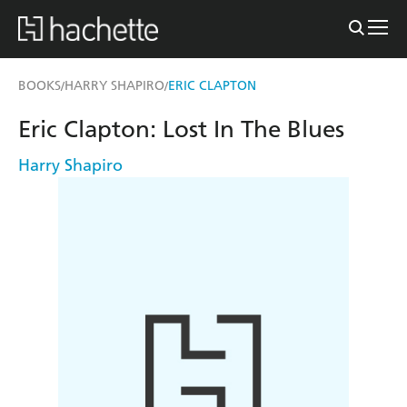
BOOKS
HARRY SHAPIRO
ERIC CLAPTON
/
/
Eric Clapton: Lost In The Blues
Harry Shapiro