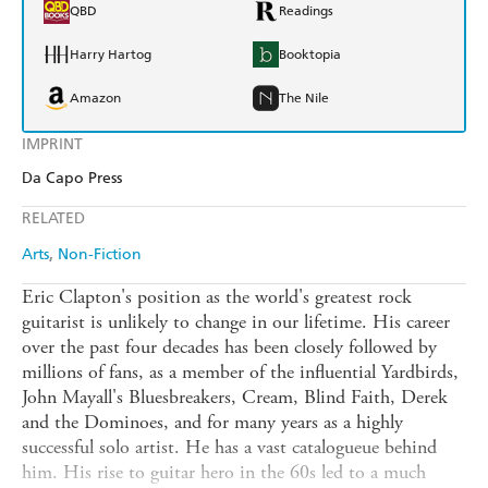
QBD
Readings
Harry Hartog
Booktopia
Amazon
The Nile
IMPRINT
Da Capo Press
RELATED
Arts
Non-Fiction
Eric Clapton's position as the world's greatest rock
guitarist is unlikely to change in our lifetime. His career
over the past four decades has been closely followed by
millions of fans, as a member of the influential Yardbirds,
John Mayall's Bluesbreakers, Cream, Blind Faith, Derek
and the Dominoes, and for many years as a highly
successful solo artist. He has a vast catalogueue behind
him. His rise to guitar hero in the 60s led to a much