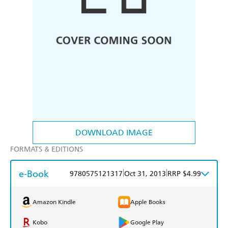
DOWNLOAD IMAGE
FORMATS & EDITIONS
e-Book
|
|
9780575121317
Oct 31, 2013
RRP $4.99
Amazon Kindle
Apple Books
Kobo
Google Play