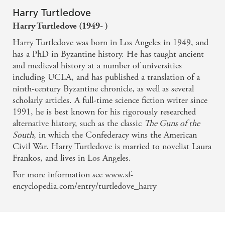
Harry Turtledove
Harry Turtledove (1949- )
Harry Turtledove was born in Los Angeles in 1949, and
has a PhD in Byzantine history. He has taught ancient
and medieval history at a number of universities
including UCLA, and has published a translation of a
ninth-century Byzantine chronicle, as well as several
scholarly articles. A full-time science fiction writer since
1991, he is best known for his rigorously researched
alternative history, such as the classic
The Guns of the
South
, in which the Confederacy wins the American
Civil War. Harry Turtledove is married to novelist Laura
Frankos, and lives in Los Angeles.
For more information see www.sf-
encyclopedia.com/entry/turtledove_harry