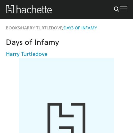
BOOKS
HARRY TURTLEDOVE
DAYS OF INFAMY
/
/
Days of Infamy
Harry Turtledove