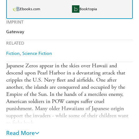
Ebooks.com
Booktopia
IMPRINT
Gateway
RELATED
Fiction
Science Fiction
Japanese Zeros appear in the skies over Hawaii and
descend upon Pearl Harbor in a devastating attack that
cripples the U.S. Navy fleet and airfields. One after
another, the islands are conquered and occupied by the
Empire of the Sun. In the hands of a merciless enemy,
American soldiers in POW camps suffer cruel
punishment. Many older Hawaiians of Japanese origin
support the invaders - while some of their children want
to fight back.
But the domination of the Pacific and the submission of
Read More