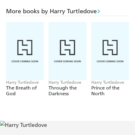
those who live there is merely the beginning. With the
U.S. military on Hawaii completely subjugated, there is
More books by Harry Turtledove
no one to stop the Japanese from using the islands'
resources to launch an offensive against America's western
coast...
Harry Turtledove
Harry Turtledove
Harry Turtledove
The Breath of
Through the
Prince of the
God
Darkness
North