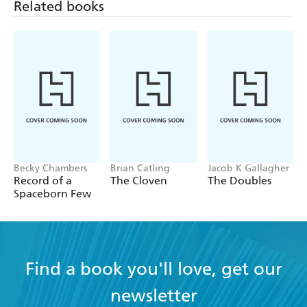
Related books
Becky Chambers
Brian Catling
Jacob K Gallagher
Record of a
The Cloven
The Doubles
Spaceborn Few
Find a book you'll love, get our
newsletter