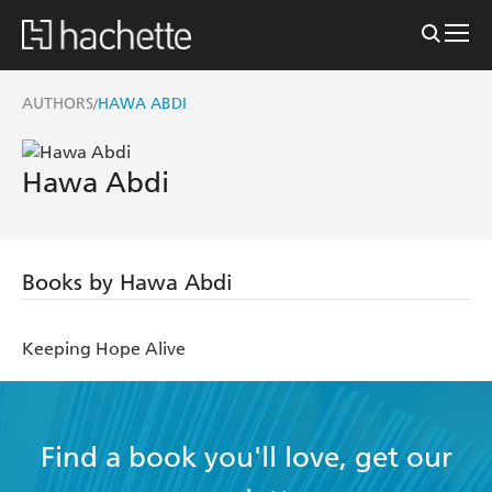
AUTHORS
HAWA ABDI
/
Hawa Abdi
Books by Hawa Abdi
Keeping Hope Alive
Find a book you'll love, get our