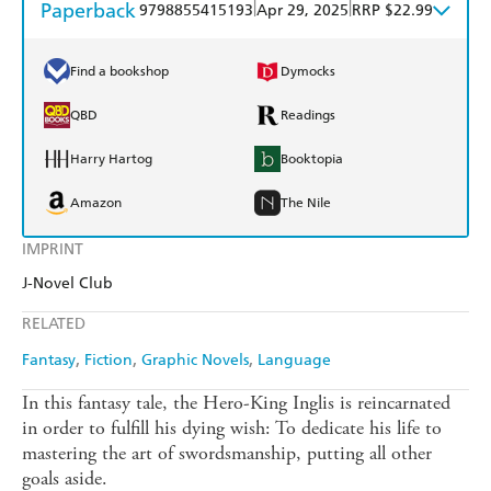
Paperback
|
|
9798855415193
Apr 29, 2025
RRP $22.99
Find a bookshop
Dymocks
QBD
Readings
Harry Hartog
Booktopia
Amazon
The Nile
IMPRINT
J-Novel Club
RELATED
Fantasy
Fiction
Graphic Novels
Language
In this fantasy tale, the Hero-King Inglis is reincarnated
in order to fulfill his dying wish: To dedicate his life to
mastering the art of swordsmanship, putting all other
goals aside.