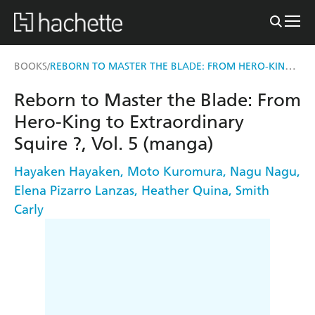
REBORN TO MASTER THE BLADE: FROM HERO-KING TO EXTRAORDINARY SQUIRE ?, VOL. 5 (MANGA)
BOOKS
/
Reborn to Master the Blade: From
Hero-King to Extraordinary
Squire ?, Vol. 5 (manga)
Hayaken Hayaken
,
Moto Kuromura
,
Nagu Nagu
,
Elena Pizarro Lanzas
,
Heather Quina
,
Smith
Carly