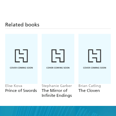
Related books
Elise Kova
Stephanie Garber
Brian Catling
Prince of Swords
The Mirror of
The Cloven
Infinite Endings