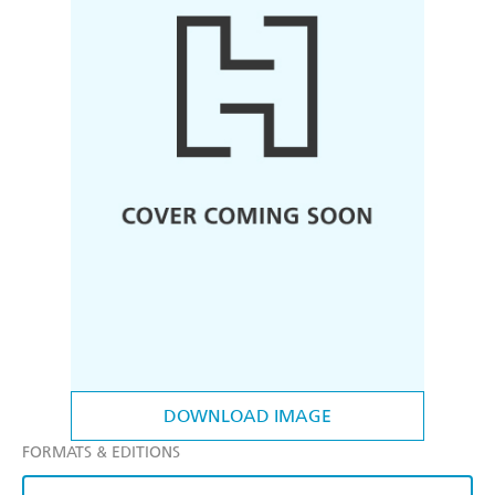
DOWNLOAD IMAGE
FORMATS & EDITIONS