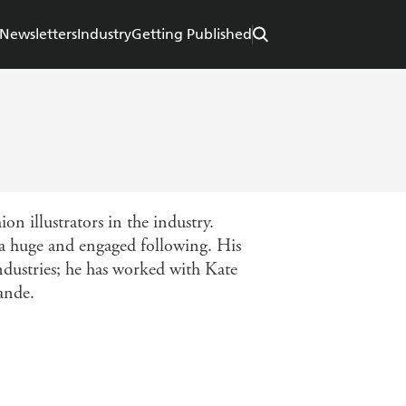
Newsletters
Industry
Getting Published
on illustrators in the industry.
 a huge and engaged following. His
industries; he has worked with Kate
ande.