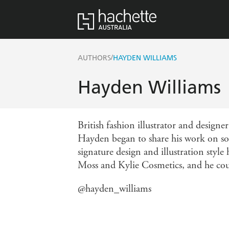
/
AUTHORS
HAYDEN WILLIAMS
Hayden Williams
British fashion illustrator and designe
Hayden began to share his work on so
signature design and illustration styl
Moss and Kylie Cosmetics, and he co
@hayden_williams