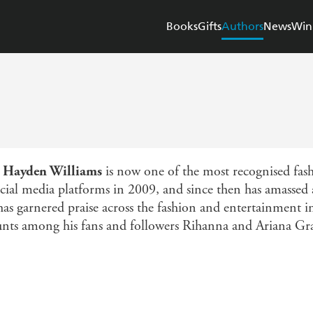
Books
Gifts
Authors
News
Win
r
Hayden Williams
is now one of the most recognised fashi
cial media platforms in 2009, and since then has amassed
e has garnered praise across the fashion and entertainment 
unts among his fans and followers Rihanna and Ariana Gr