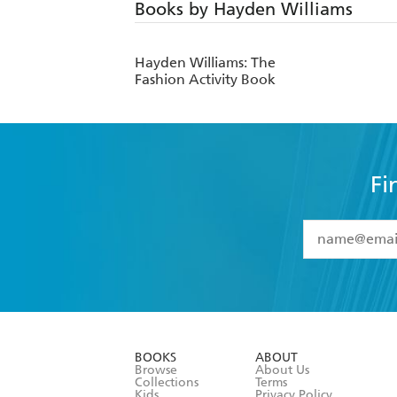
Books by Hayden Williams
Hayden Williams: The
Fashion Activity Book
Fi
YES
I have 
YES
I am ove
YES
I have r
data as set o
BOOKS
ABOUT
consent at 
Browse
About Us
Collections
Terms
Kids
Privacy Policy