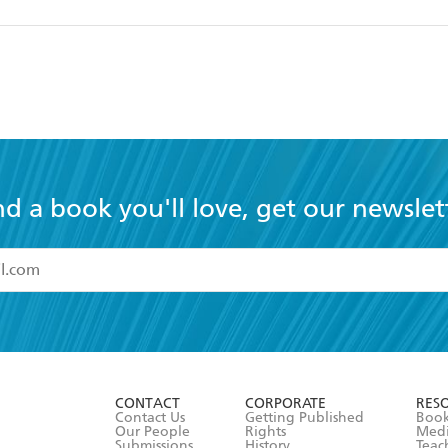
nd a book you'll love, get our newslet
read and accept the
Terms and Conditions
r 13 years of age
ead and consent to Hachette Australia using my personal in
ut in its
Privacy Policy
(and I understand I have the right to 
CONTACT
CORPORATE
RES
any time).
Contact Us
Getting Published
Book
Our People
Rights
Med
Submissions
History
Teac