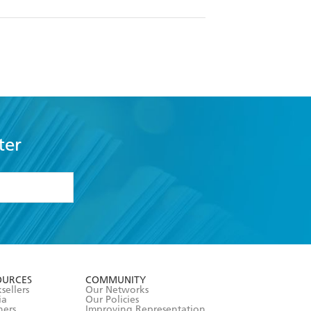
ter
formation or
withdraw my
OURCES
COMMUNITY
sellers
Our Networks
ia
Our Policies
hers
Improving Representation