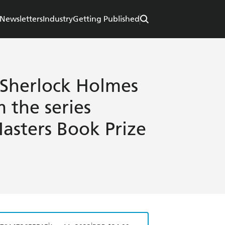
Newsletters
Industry
Getting Published
 Sherlock Holmes
 the series
Masters Book Prize