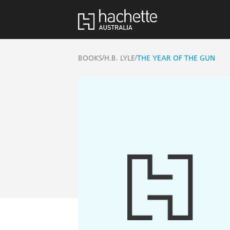
/
/
BOOKS
H.B. LYLE
THE YEAR OF THE GUN