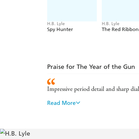
H.B. Lyle
H.B. Lyle
Spy Hunter
The Red Ribbon
Praise for The Year of the Gun
Impressive period detail and sharp dia
Read More
A bruising, gritty and very entertain
O'Loughlin