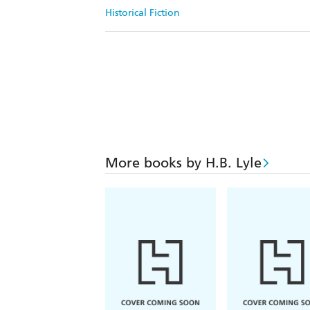
Historical Fiction
More books by H.B. Lyle