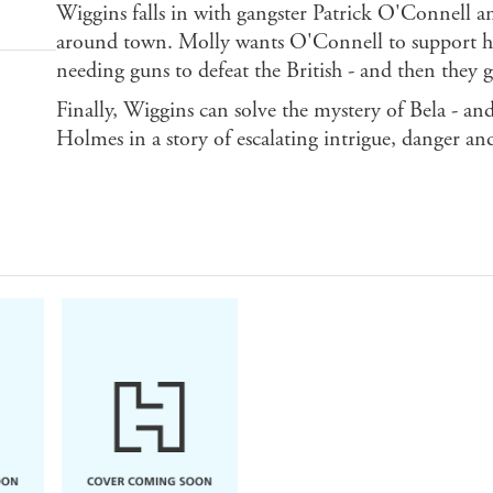
Wiggins falls in with gangster Patrick O'Connell and
around town. Molly wants O'Connell to support her 
needing guns to defeat the British - and then they 
Finally, Wiggins can solve the mystery of Bela - an
Holmes in a story of escalating intrigue, danger an