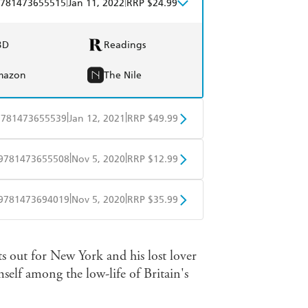
|
|
781473655515
Jan 11, 2022
RRP $24.99
BD
Readings
mazon
The Nile
|
|
9781473655539
Jan 12, 2021
RRP $49.99
BD
Readings
|
|
9781473655508
Nov 5, 2020
RRP $12.99
mazon
The Nile
obo
Google Play
|
|
9781473694019
Nov 5, 2020
RRP $35.99
ple Books
Libro FM
s out for New York and his lost lover
mself among the low-life of Britain's