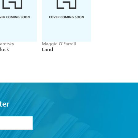
aretsky
Maggie O'Farrell
Alex Michaelides
lock
Land
The Silent Patient
ter