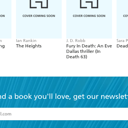
m
Ian Rankin
J. D. Robb
Sara P
ing
The Heights
Fury In Death: An Eve
Dead
Dallas thriller (In
Death 63)
nd a book you'll love, get our newslet
read and accept the
Terms and Conditions