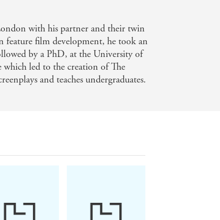
London with his partner and their twin
 in feature film development, he took an
ollowed by a PhD, at the University of
e which led to the creation of The
screenplays and teaches undergraduates.