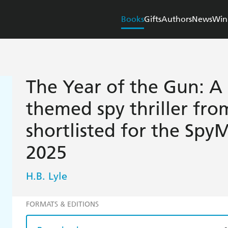
Books
Gifts
Authors
News
Win
The Year of the Gun: A
themed spy thriller from
shortlisted for the Spy
2025
H.B. Lyle
FORMATS & EDITIONS