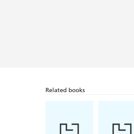
Related books