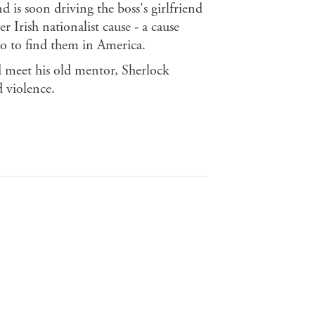
 is soon driving the boss's girlfriend
Irish nationalist cause - a cause
go to find them in America.
d meet his old mentor, Sherlock
d violence.