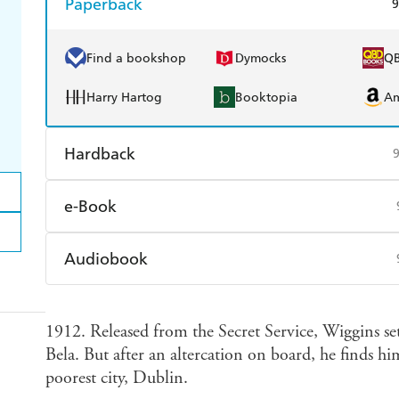
Paperback
9
Find a bookshop
Dymocks
Q
Harry Hartog
Booktopia
A
Hardback
Find a bookshop
Dymocks
Q
e-Book
Harry Hartog
Booktopia
A
Amazon Kindle
Apple Books
K
Audiobook
Ebooks.com
Booktopia
Audible
Spotify
Ap
1912. Released from the Secret Service, Wiggins set
Bela. But after an altercation on board, he finds hi
poorest city, Dublin.