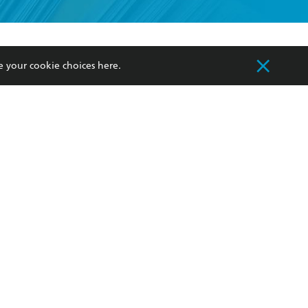
formation or
withdraw my
OURCES
COMMUNITY
e your cookie choices
here
.
sellers
Our Networks
ia
Our Policies
hers
Improving Representation
Sustainability Goals
orate Sales
Professional Behaviour
 Custodians of Country throughout Australia
slander peoples. Our head office is located on