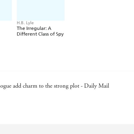
H.B. Lyle
The Irregular: A
Different Class of Spy
logue add charm to the strong plot - Daily Mail
ing adventure amid the slums and salons of 1912 Dublin, a 