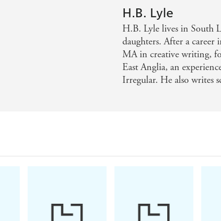
H.B. Lyle
H.B. Lyle lives in South 
daughters. After a career
MA in creative writing, f
East Anglia, an experienc
Irregular. He also writes 