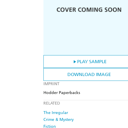
PLAY SAMPLE
DOWNLOAD IMAGE
IMPRINT
Hodder Paperbacks
RELATED
The Irregular
Crime & Mystery
Fiction