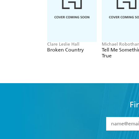
Clare Leslie Hall
Michael Robotha
Broken Country
Tell Me Someth
True
Fi
YES
I have 