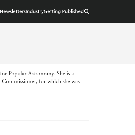
Newsletters
Industry
Getting Published
 for Popular Astronomy. She is a
m Commissioner, for which she was