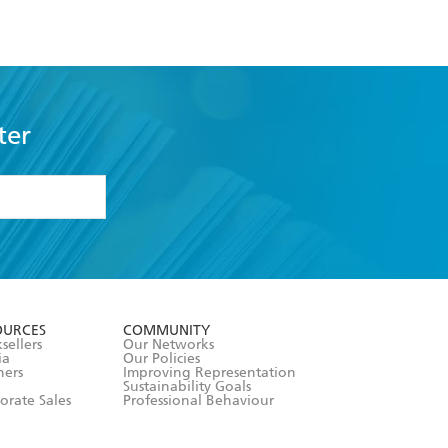
ter
formation or
withdraw my
OURCES
COMMUNITY
sellers
Our Networks
ia
Our Policies
hers
Improving Representation
Sustainability Goals
orate Sales
Professional Behaviour