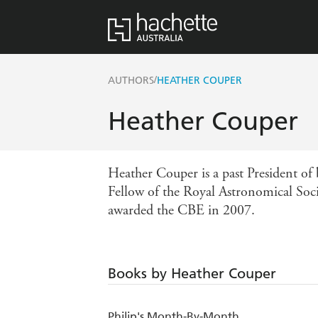
/
AUTHORS
HEATHER COUPER
Heather Couper
Heather Couper is a past President of 
Fellow of the Royal Astronomical Soci
awarded the CBE in 2007.
Books by Heather Couper
Philip's Month-By-Month