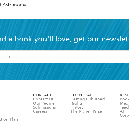
of Astronomy
nd a book you'll love, get our newslet
read and accept the
Terms and Conditions
r 13 years of age
ead and consent to Hachette Australia using my personal in
ut in its
Privacy Policy
(and I understand I have the right to 
CONTACT
CORPORATE
RES
any time).
Contact Us
Getting Published
Book
Our People
Rights
Med
Submissions
History
Teac
Careers
The Richell Prize
ATI
Corp
ction Plan