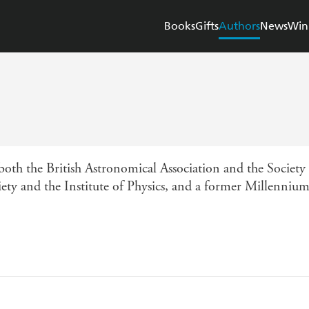
Books
Gifts
Authors
News
Win
both the British Astronomical Association and the Society
ety and the Institute of Physics, and a former Millenniu