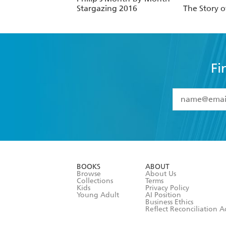
Stargazing 2016
The Story 
Fi
YES
I have 
YES
I am ove
YES
I have r
data as set o
BOOKS
ABOUT
consent at 
Browse
About Us
Collections
Terms
Kids
Privacy Policy
Young Adult
AI Position
Business Ethics
Reflect Reconciliation A