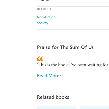
11hr 9m
RELATED
Non-Fiction
Society
Praise for The Sum Of Us
'This is the book I've been waiting fo
Read More
'A must-read for everyone'
With intelligence and care (as well as
McGhee shows us what racism has cost a
Related books
'A vital, urgent, stirring, beautifull