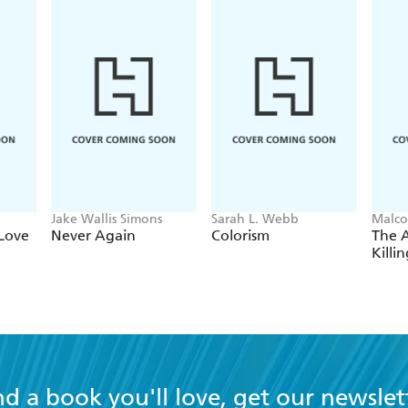
Jake Wallis Simons
Sarah L. Webb
Malco
Love
Never Again
Colorism
The 
Killi
nd a book you'll love, get our newslet