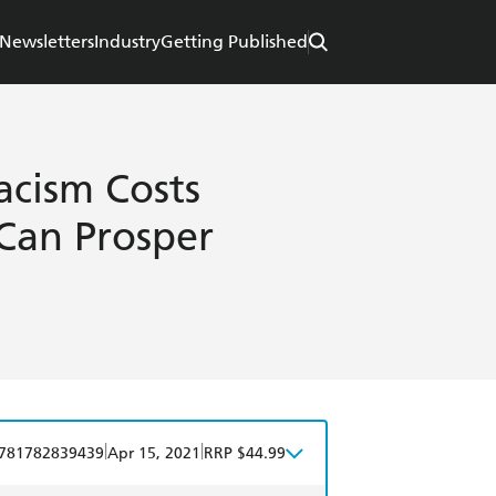
Newsletters
Industry
Getting Published
acism Costs
Can Prosper
|
|
781782839439
Apr 15, 2021
RRP $44.99