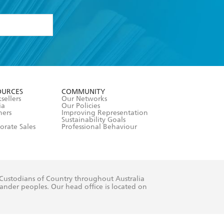
formation or
withdraw my
OURCES
COMMUNITY
sellers
Our Networks
ia
Our Policies
hers
Improving Representation
Sustainability Goals
orate Sales
Professional Behaviour
 Custodians of Country throughout Australia
slander peoples. Our head office is located on