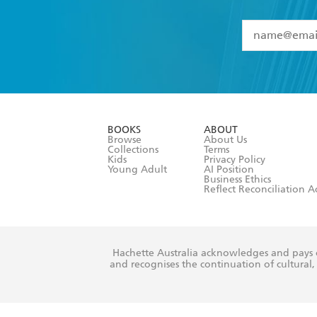
YES
I have 
YES
I am ove
YES
I have r
data as set o
BOOKS
ABOUT
consent at 
Browse
About Us
Collections
Terms
Kids
Privacy Policy
Young Adult
AI Position
Business Ethics
Reflect Reconciliation A
Hachette Australia acknowledges and pays o
and recognises the continuation of cultural, 