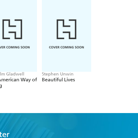
lm Gladwell
Stephen Unwin
Christopher Stephen
Louise Radnofsky
American Way of
Beautiful Lives
The Light of Day
ng
ter