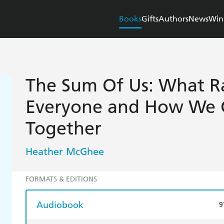
Books
Gifts
Authors
News
Win
The Sum Of Us: What R
Everyone and How We 
Together
Heather McGhee
FORMATS & EDITIONS
Audiobook
9