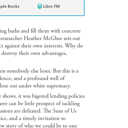
ple Books
Libro FM
ng baths and fill them with concrete
researcher Heather McGhee sets out
ct against their own interests. Why do
 destroy their own advantages,
ess somebody else loses. But this is a
ence, and a profound well of
s lose out under white supremacy.
hows, it was bigoted lending policies
ere can be little prospect of tackling
usions are defeated. The Sum of Us
dice, and a timely invitation to
new story of who we could be to one