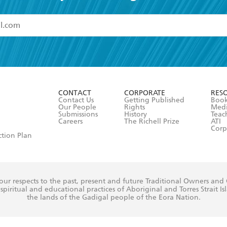
read and accept the
Terms and Conditions
r 13 years of age
ead and consent to Hachette Australia using my personal in
ut in its
Privacy Policy
(and I understand I have the right to 
CONTACT
CORPORATE
RES
any time).
Contact Us
Getting Published
Book
Our People
Rights
Med
Submissions
History
Teac
Careers
The Richell Prize
ATI
Corp
ction Plan
ur respects to the past, present and future Traditional Owners and
spiritual and educational practices of Aboriginal and Torres Strait I
the lands of the Gadigal people of the Eora Nation.