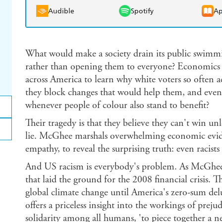
Audible
Spotify
Ap
What would make a society drain its public swimmi
rather than opening them to everyone? Economics 
across America to learn why white voters so often a
they block changes that would help them, and even
whenever people of colour also stand to benefit?
Their tragedy is that they believe they can't win unl
lie. McGhee marshals overwhelming economic evid
empathy, to reveal the surprising truth: even racist
And US racism is everybody's problem. As McGhee s
that laid the ground for the 2008 financial crisis. Th
global climate change until America's zero-sum del
offers a priceless insight into the workings of preju
solidarity among all humans, 'to piece together a 