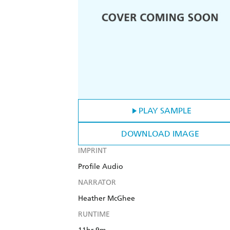
PLAY SAMPLE
DOWNLOAD IMAGE
IMPRINT
Profile Audio
NARRATOR
Heather McGhee
RUNTIME