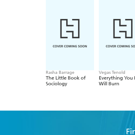
Rasha Barrage
Vegas Tenold
The Little Book of
Everything You 
Sociology
Will Burn
Fi