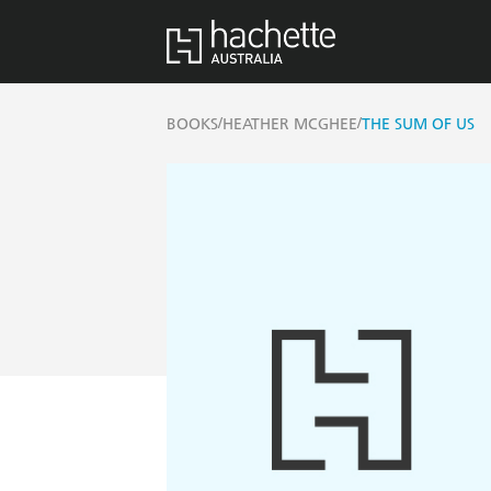
/
/
BOOKS
HEATHER MCGHEE
THE SUM OF US