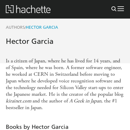
AUTHORS
HECTOR GARCIA
/
Hector Garcia
Is a
citizen of Japan, where he has lived for 14 years, and
of Spain, where he was born. A former software engineer,
he worked at CERN in Switzerland before moving to
Japan where he developed voice recognition software and
the technology needed for Silicon Valley start-ups to enter
the Japanese market. He is the creator of the popular blog
kirainet.com
and the author of
A Geek in Japan
, the #1
bestseller in Japan.
Books by Hector Garcia