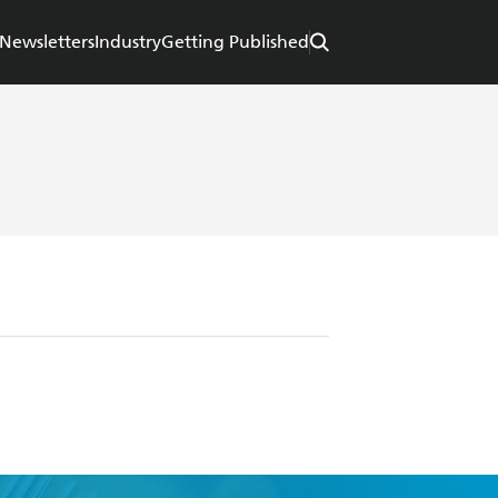
Newsletters
Industry
Getting Published