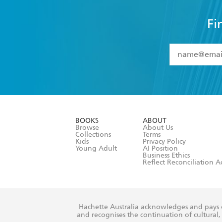
Fi
YES
I have 
YES
I am ove
YES
I have r
data as set o
BOOKS
ABOUT
consent at 
Browse
About Us
Collections
Terms
Kids
Privacy Policy
Young Adult
AI Position
Business Ethics
Reflect Reconciliation A
Hachette Australia acknowledges and pays o
and recognises the continuation of cultural, 