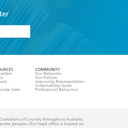
ter
formation or
withdraw my
OURCES
COMMUNITY
sellers
Our Networks
ia
Our Policies
hers
Improving Representation
Sustainability Goals
orate Sales
Professional Behaviour
 Custodians of Country throughout Australia
slander peoples. Our head office is located on