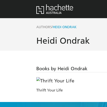
/
AUTHORS
HEIDI ONDRAK
Heidi Ondrak
Books by Heidi Ondrak
Thrift Your Life