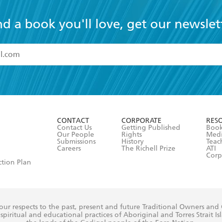
nd a book you'll love, get our newslet
read and accept the
Terms and Conditions
r 13 years of age
ead and consent to Hachette Australia using my personal in
ut in its
Privacy Policy
(and I understand I have the right to 
CONTACT
CORPORATE
RES
any time).
Contact Us
Getting Published
Book
Our People
Rights
Med
Submissions
History
Teac
Careers
The Richell Prize
ATI
Corp
ction Plan
ur respects to the past, present and future Traditional Owners and
spiritual and educational practices of Aboriginal and Torres Strait I