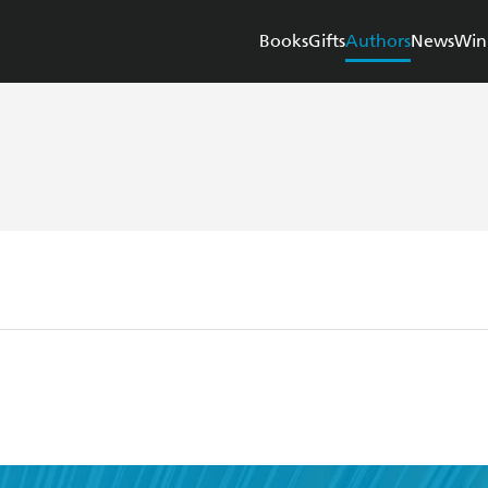
Books
Gifts
Authors
News
Win