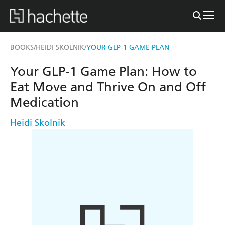
BOOKS
HEIDI SKOLNIK
YOUR GLP-1 GAME PLAN
/
/
Your GLP-1 Game Plan: How to
Eat Move and Thrive On and Off
Medication
Heidi Skolnik