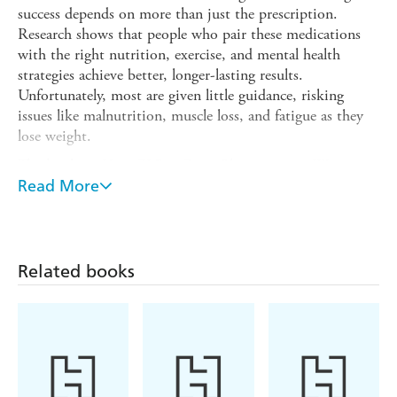
success depends on more than just the prescription.
Research shows that people who pair these medications
with the right nutrition, exercise, and mental health
strategies achieve better, longer-lasting results.
Unfortunately, most are given little guidance, risking
issues like malnutrition, muscle loss, and fatigue as they
lose weight.
That's where
Your GLP-1 Game Plan
comes in. Written
by Heidi Skolnik, co-author of
Read More
The Whole Body Reset
,
this book translates the latest science into simple,
actionable steps. Learn how to time meals for energy,
choose workouts that protect your metabolism, and
manage cravings and stress. With these practical,
Related books
evidence-based guidelines, you can expect fewer side
effects, improved strength and stamina, better sleep, and a
greater chance of maintaining weight loss and overall
health-even if you eventually stop the medication.
Packed with real-life stories, meal plans, and 50 easy