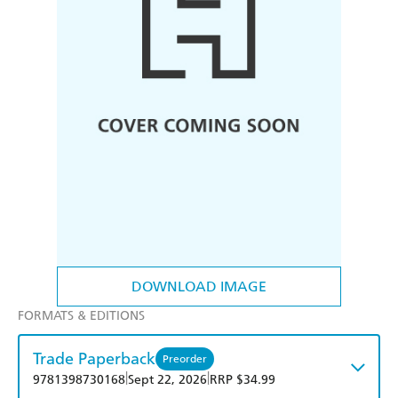
DOWNLOAD IMAGE
FORMATS & EDITIONS
Trade Paperback
Preorder
|
|
9781398730168
Sept 22, 2026
RRP $34.99