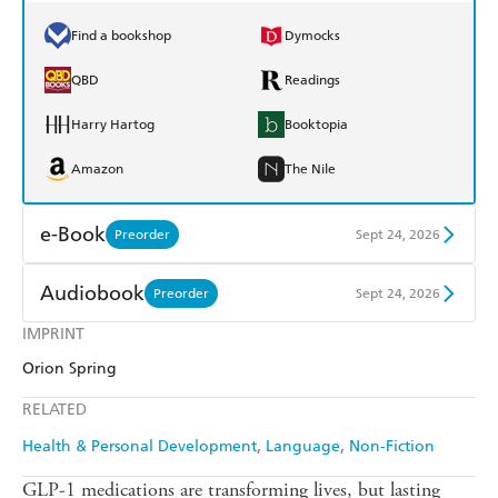
Find a bookshop
Dymocks
QBD
Readings
Harry Hartog
Booktopia
Amazon
The Nile
e-Book
Preorder
Sept 24, 2026
Amazon Kindle
Apple Books
Audiobook
Preorder
Sept 24, 2026
Kobo
Google Play
IMPRINT
Audible
Spotify
Orion Spring
Ebooks.com
Booktopia
Apple Books
Libro FM
RELATED
Health & Personal Development
Language
Non-Fiction
GLP-1 medications are transforming lives, but lasting