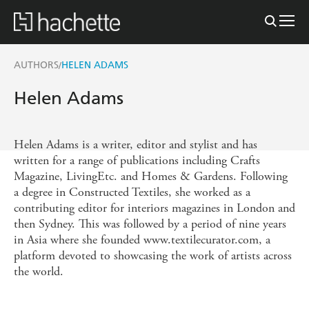
AUTHORS
HELEN ADAMS
/
Helen Adams
Helen Adams is a writer, editor and stylist and has
written for a range of publications including Crafts
Magazine, LivingEtc. and Homes & Gardens. Following
a degree in Constructed Textiles, she worked as a
contributing editor for interiors magazines in London and
then Sydney. This was followed by a period of nine years
in Asia where she founded www.textilecurator.com, a
platform devoted to showcasing the work of artists across
the world.