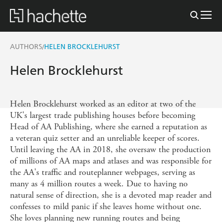
AUTHORS
HELEN BROCKLEHURST
/
Helen Brocklehurst
Helen Brocklehurst worked as an editor at two of the
UK's largest trade publishing houses before becoming
Head of AA Publishing, where she earned a reputation as
a veteran quiz setter and an unreliable keeper of scores.
Until leaving the AA in 2018, she oversaw the production
of millions of AA maps and atlases and was responsible for
the AA's traffic and routeplanner webpages, serving as
many as 4 million routes a week. Due to having no
natural sense of direction, she is a devoted map reader and
confesses to mild panic if she leaves home without one.
She loves planning new running routes and being