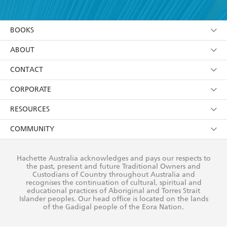
YES
I have read and accept the
Terms and Conditions
YES
I am over 13 years of age
BOOKS
YES
I have read and consent to Hachette Australia
using my personal information or data as set out in
Browse
ABOUT
its
Privacy Policy
(and I understand I have the right to
Collections
About Us
CONTACT
withdraw my consent at any time).
Kids
Terms
Contact Us
CORPORATE
Young Adult
Privacy Policy
Our People
Getting Published
RESOURCES
AI Position
Submissions
Rights
Booksellers
COMMUNITY
Business Ethics
Careers
History
Media
Our Networks
Hachette Australia acknowledges and pays our respects to
Reflect Reconciliation Action Plan
the past, present and future Traditional Owners and
The Richell Prize
Teachers
Our Policies
Custodians of Country throughout Australia and
recognises the continuation of cultural, spiritual and
ATI
Improving Representation
educational practices of Aboriginal and Torres Strait
Islander peoples. Our head office is located on the lands
Corporate Sales
Sustainability Goals
of the Gadigal people of the Eora Nation.
Professional Behaviour