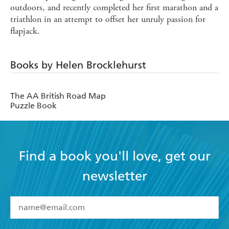
outdoors, and recently completed her first marathon and a
triathlon in an attempt to offset her unruly passion for
flapjack.
Books by Helen Brocklehurst
The AA British Road Map
Puzzle Book
Find a book you'll love, get our
newsletter