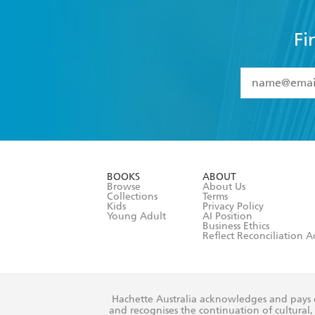
Fi
YES
I have 
YES
I am ove
YES
I have r
data as set o
BOOKS
ABOUT
consent at 
Browse
About Us
Collections
Terms
Kids
Privacy Policy
Young Adult
AI Position
Business Ethics
Reflect Reconciliation A
Hachette Australia acknowledges and pays o
and recognises the continuation of cultural, 