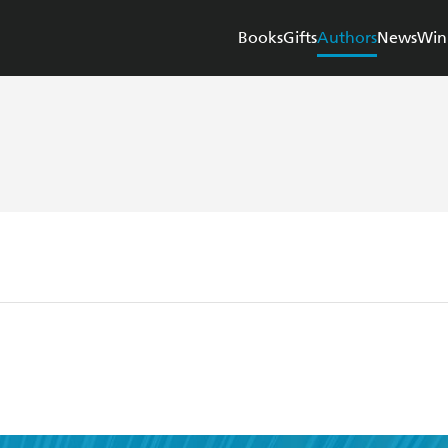
Books
Gifts
Authors
News
Win