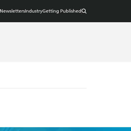
Newsletters
Industry
Getting Published