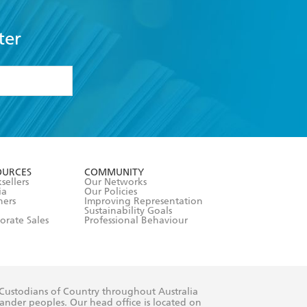
ter
formation or
withdraw my
OURCES
COMMUNITY
sellers
Our Networks
ia
Our Policies
hers
Improving Representation
Sustainability Goals
orate Sales
Professional Behaviour
 Custodians of Country throughout Australia
slander peoples. Our head office is located on