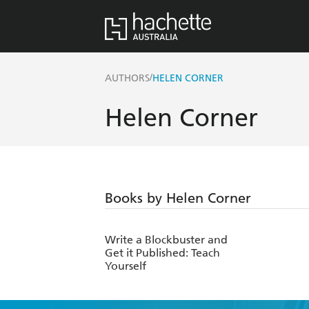
/
AUTHORS
HELEN CORNER
Helen Corner
Books by Helen Corner
Write a Blockbuster and
Get it Published: Teach
Yourself