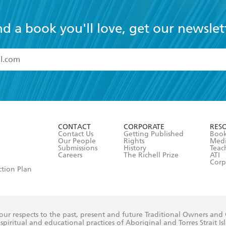
nd a book you'll love, get our newslet
read and accept the
Terms and Conditions
r 13 years of age
ead and consent to Hachette Australia using my personal in
ut in its
Privacy Policy
(and I understand I have the right to 
CONTACT
CORPORATE
RES
any time).
Contact Us
Getting Published
Book
Our People
Rights
Med
Submissions
History
Teac
Careers
The Richell Prize
ATI
Corp
ction Plan
ur respects to the past, present and future Traditional Owners and
spiritual and educational practices of Aboriginal and Torres Strait I