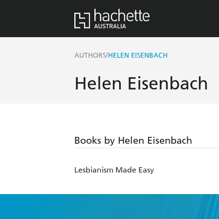
/
AUTHORS
HELEN EISENBACH
Helen Eisenbach
Books by Helen Eisenbach
Lesbianism Made Easy