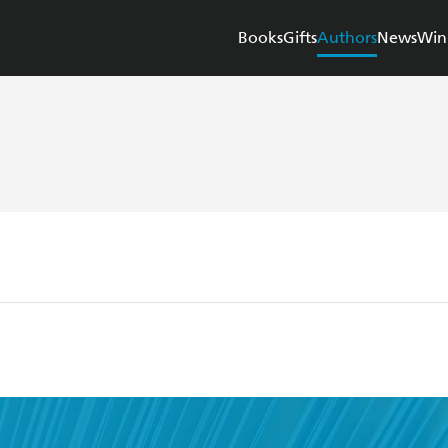
Books
Gifts
Authors
News
Win