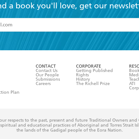
nd a book you'll love, get our newslet
read and accept the
Terms and Conditions
r 13 years of age
ead and consent to Hachette Australia using my personal in
ut in its
Privacy Policy
(and I understand I have the right to 
CONTACT
CORPORATE
RES
any time).
Contact Us
Getting Published
Book
Our People
Rights
Med
Submissions
History
Teac
Careers
The Richell Prize
ATI
Corp
ction Plan
ur respects to the past, present and future Traditional Owners and
spiritual and educational practices of Aboriginal and Torres Strait I
the lands of the Gadigal people of the Eora Nation.