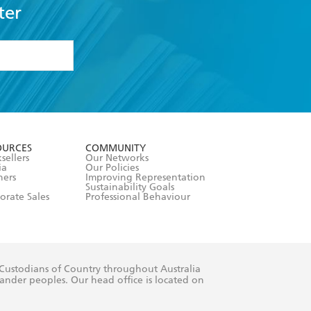
ter
formation or
withdraw my
OURCES
COMMUNITY
sellers
Our Networks
ia
Our Policies
hers
Improving Representation
Sustainability Goals
orate Sales
Professional Behaviour
 Custodians of Country throughout Australia
slander peoples. Our head office is located on