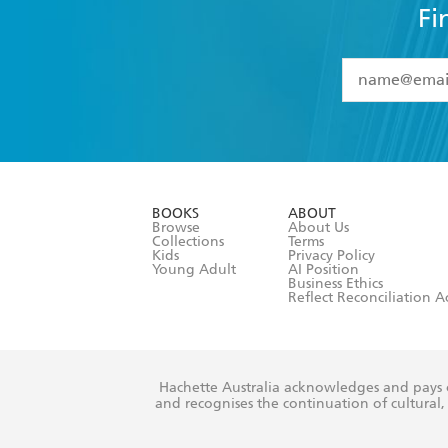
Fi
YES
I have 
YES
I am ove
YES
I have r
data as set o
BOOKS
ABOUT
consent at 
Browse
About Us
Collections
Terms
Kids
Privacy Policy
Young Adult
AI Position
Business Ethics
Reflect Reconciliation A
Hachette Australia acknowledges and pays o
and recognises the continuation of cultural, 