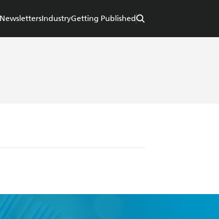
Newsletters
Industry
Getting Published