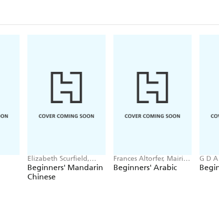
Elizabeth Scurfield,
Frances Altorfer, Mairi
G D A
Song Lianyi
Smart
Beginners' Mandarin
Beginners' Arabic
Begin
Chinese