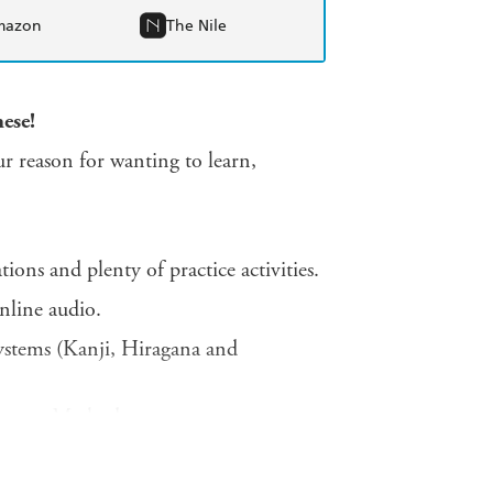
mazon
The Nile
ese!
r reason for wanting to learn,
ions and plenty of practice activities.
nline audio.
systems (Kanji, Hiragana and
covery Method.
practical tools and planners.