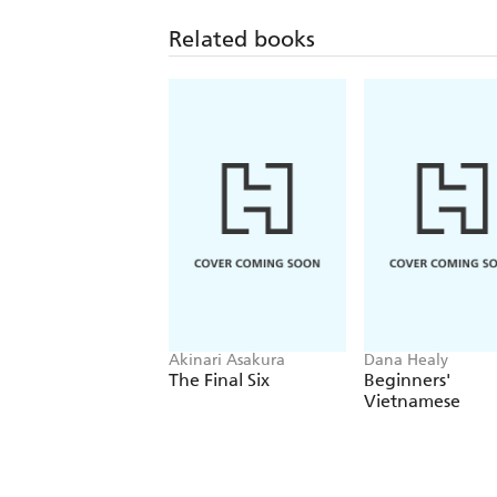
Related books
Akinari Asakura
Dana Healy
The Final Six
Beginners'
Vietnamese