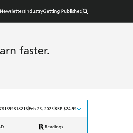
Newsletters
Industry
Getting Published
arn faster.
|
|
781399818216
Feb 25, 2025
RRP $24.99
BD
Readings