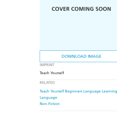
DOWNLOAD IMAGE
IMPRINT
Teach Yourself
RELATED
Teach Yourself Beginners Language Learning
Language
Non-Fiction