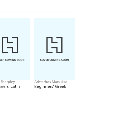
 Sharpley
Aristarhos Matsukas
Juan Kattan-Ibarra
ners' Latin
Beginners' Greek
Beginners Latin
American Spanish