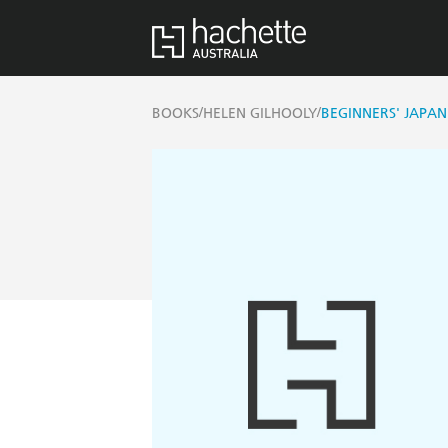
/
/
BOOKS
HELEN GILHOOLY
BEGINNERS' JAPAN