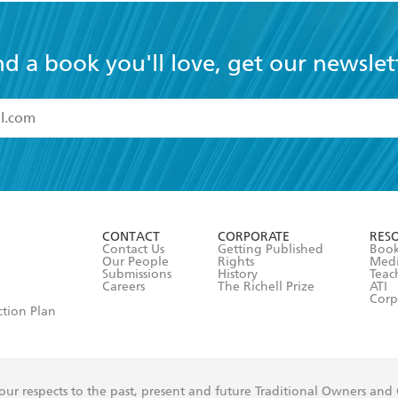
nd a book you'll love, get our newslet
read and accept the
Terms and Conditions
r 13 years of age
ead and consent to Hachette Australia using my personal in
ut in its
Privacy Policy
(and I understand I have the right to 
CONTACT
CORPORATE
RES
any time).
Contact Us
Getting Published
Book
Our People
Rights
Med
Submissions
History
Teac
Careers
The Richell Prize
ATI
Corp
ction Plan
ur respects to the past, present and future Traditional Owners and