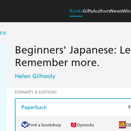
Books
Gifts
Authors
News
Win
ESE
Beginners' Japanese: Le
Remember more.
Helen Gilhooly
FORMATS & EDITIONS
Paperback
9
Find a bookshop
Dymocks
Q