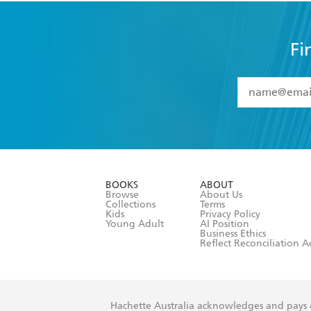
Fi
YES
I have 
YES
I am ove
YES
I have r
data as set o
BOOKS
ABOUT
consent at 
Browse
About Us
Collections
Terms
Kids
Privacy Policy
Young Adult
AI Position
Business Ethics
Reflect Reconciliation A
Hachette Australia acknowledges and pays o