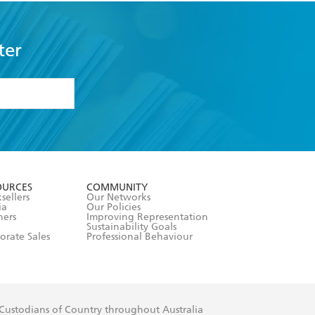
ter
formation or
withdraw my
OURCES
COMMUNITY
sellers
Our Networks
ia
Our Policies
hers
Improving Representation
Sustainability Goals
orate Sales
Professional Behaviour
 Custodians of Country throughout Australia