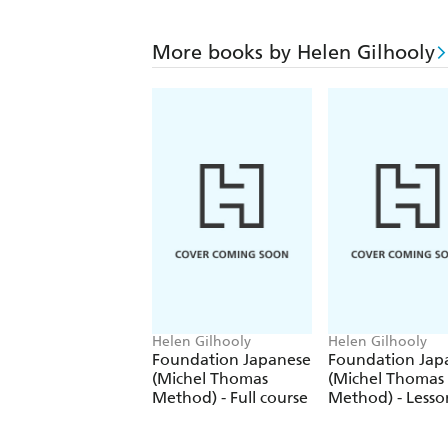
More books by Helen Gilhooly
Helen Gilhooly
Helen Gilhooly
Foundation Japanese
Foundation Jap
(Michel Thomas
(Michel Thomas
Method) - Full course
Method) - Lesso
9