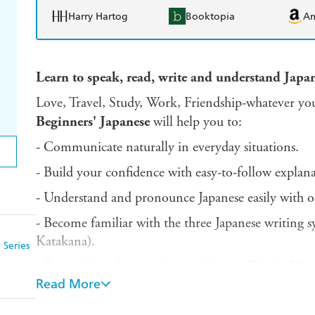
Harry Hartog
Booktopia
A
Learn to speak, read, write and understand Japan
Love, Travel, Study, Work, Friendship-whatever you
Beginners'
Japanese
will help you to:
- Communicate naturally in everyday situations.
- Build your confidence with easy-to-follow explanat
- Understand and pronounce Japanese easily with o
- Become familiar with the three Japanese writing 
Katakana).
 Series
- Remember what you learn with our effective Dis
Read More
- Focus your learning and track your progress with 