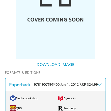
DOWNLOAD IMAGE
FORMATS & EDITIONS
Paperback
|
|
9781907595400
Jan 1, 2012
RRP $24.99
Find a bookshop
Dymocks
QBD
Readings