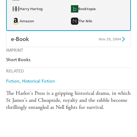
Harry Hartog
Booktopia
Amazon
The Nile
e-Book
Nov 20, 2004
IMPRINT
Amazon Kindle
Apple Books
Short Books
Kobo
Google Play
RELATED
Ebooks.com
Booktopia
Fiction
Historical Fiction
The Harlot's Press is a gripping historical drama, in which
St James's and Cheapside, royalty and the rabble become
thrillingly entangled as Nell fights for survival.