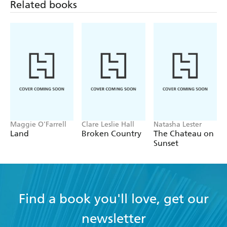
Related books
Maggie O'Farrell
Clare Leslie Hall
Natasha Lester
Land
Broken Country
The Chateau on
Sunset
Find a book you'll love, get our
newsletter