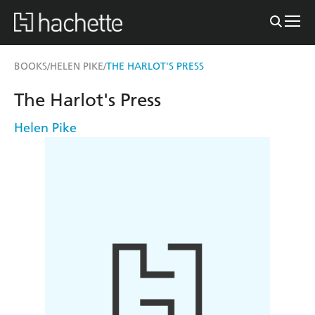
BOOKS
HELEN PIKE
THE HARLOT'S PRESS
/
/
The Harlot's Press
Helen Pike