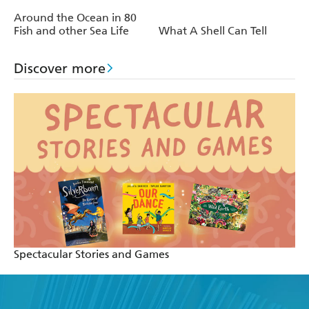
Around the Ocean in 80
Fish and other Sea Life
What A Shell Can Tell
Discover more
Spectacular Stories and Games