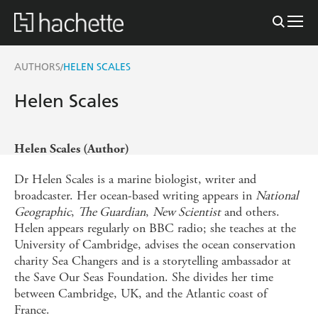
AUTHORS
HELEN SCALES
/
Helen Scales
Helen Scales (Author)
Dr Helen Scales is a marine biologist, writer and
broadcaster. Her ocean-based writing appears in
National
Geographic
,
The Guardian
,
New Scientist
and others.
Helen appears regularly on BBC radio; she teaches at the
University of Cambridge, advises the ocean conservation
charity Sea Changers and is a storytelling ambassador at
the Save Our Seas Foundation. She divides her time
between Cambridge, UK, and the Atlantic coast of
France.