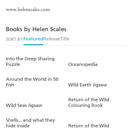
www.helenscales.com
Books by Helen Scales
Featured
Release
Title
SORT BY:
Into the Deep Sharing
Puzzle
Oceanopedia
Around the World in 50
Fish
Wild Earth Jigsaw
Return of the Wild
Wild Seas Jigsaw
Colouring Book
Shells... and what they
hide inside
Return of the Wild