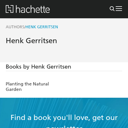
AUTHORS
HENK GERRITSEN
/
Henk Gerritsen
Books by Henk Gerritsen
Planting the Natural
Garden
Find a book you'll love, get our