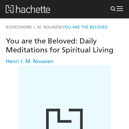
BOOKS
HENRI J. M. NOUWEN
YOU ARE THE BELOVED
/
/
You are the Beloved: Daily
Meditations for Spiritual Living
Henri J. M. Nouwen