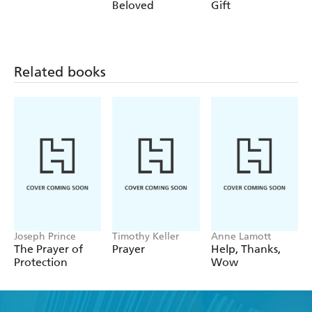
Beloved
Gift
Related books
Joseph Prince
Timothy Keller
Anne Lamott
The Prayer of
Prayer
Help, Thanks,
Protection
Wow