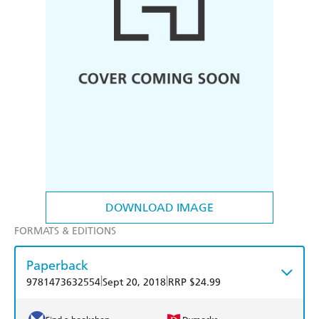
DOWNLOAD IMAGE
FORMATS & EDITIONS
Paperback
|
|
9781473632554
Sept 20, 2018
RRP $24.99