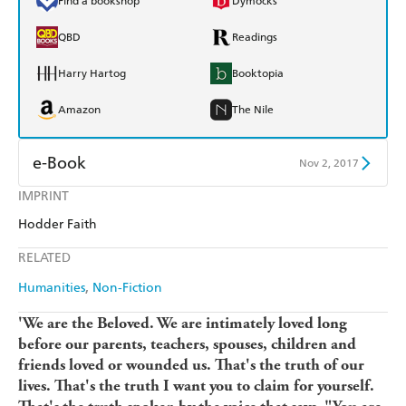
Find a bookshop
Dymocks
QBD
Readings
Harry Hartog
Booktopia
Amazon
The Nile
e-Book
Nov 2, 2017
IMPRINT
Amazon Kindle
Apple Books
Hodder Faith
Kobo
Google Play
RELATED
Ebooks.com
Booktopia
Humanities
Non-Fiction
'We are the Beloved. We are intimately loved long
before our parents, teachers, spouses, children and
friends loved or wounded us. That's the truth of our
lives. That's the truth I want you to claim for yourself.