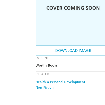
DOWNLOAD IMAGE
IMPRINT
Worthy Books
RELATED
Health & Personal Development
Non-Fiction