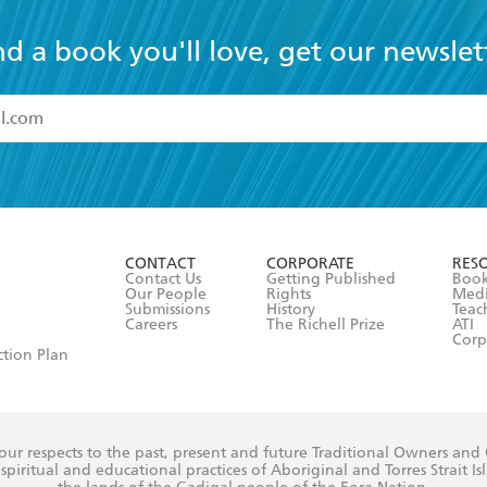
nd a book you'll love, get our newslet
read and accept the
Terms and Conditions
r 13 years of age
ead and consent to Hachette Australia using my personal in
ut in its
Privacy Policy
(and I understand I have the right to 
CONTACT
CORPORATE
RES
any time).
Contact Us
Getting Published
Book
Our People
Rights
Med
Submissions
History
Teac
Careers
The Richell Prize
ATI
Corp
ction Plan
ur respects to the past, present and future Traditional Owners and
spiritual and educational practices of Aboriginal and Torres Strait I