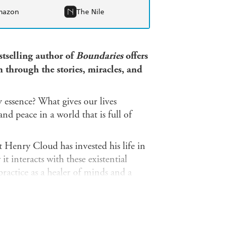
mazon
The Nile
tselling author of
Boundaries
offers
h through the stories, miracles, and
essence? What gives our lives
d peace in a world that is full of
 Henry Cloud has invested his life in
 interacts with these existential
ractice as a healer of minds and a
stories, prayers, and scripture
 own life's journey and offers us daily