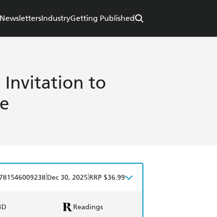
Newsletters
Industry
Getting Published
Invitation to
e
|
|
781546009238
Dec 30, 2025
RRP $36.99
BD
Readings