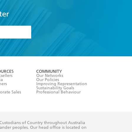
ter
formation or
withdraw my
OURCES
COMMUNITY
sellers
Our Networks
ia
Our Policies
hers
Improving Representation
Sustainability Goals
orate Sales
Professional Behaviour
 Custodians of Country throughout Australia
slander peoples. Our head office is located on