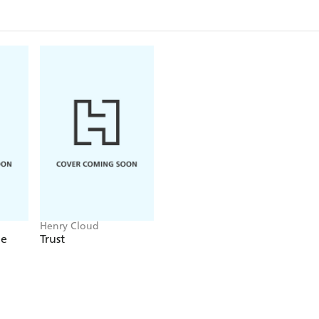
reflections on who we are, why we are here, and th
other and to our Creator. You are invited to join t
place where you are right now. As Dr. Cloud shows
storytelling, we will be found when we seek. All that 
know ourselves and to encounter truth.
Henry Cloud
de
Trust