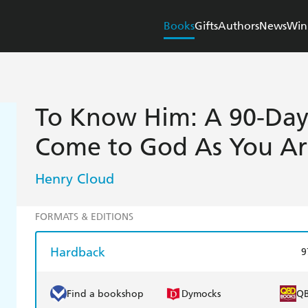
Books
Gifts
Authors
News
Win
To Know Him: A 90-Day 
Come to God As You Ar
Henry Cloud
FORMATS & EDITIONS
Hardback
9
Find a bookshop
Dymocks
Q