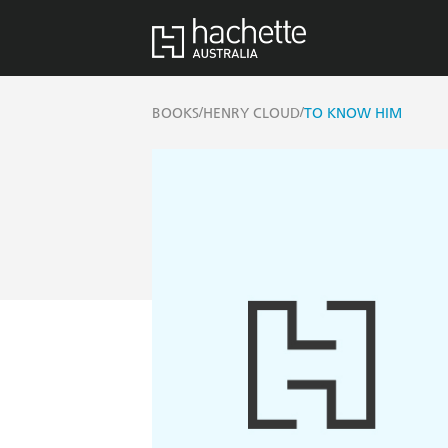
/
/
BOOKS
HENRY CLOUD
TO KNOW HIM