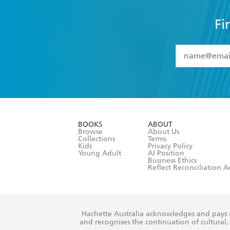
Fi
YES
I have 
YES
I am ove
YES
I have r
data as set o
BOOKS
ABOUT
consent at 
Browse
About Us
Collections
Terms
Kids
Privacy Policy
Young Adult
AI Position
Business Ethics
Reflect Reconciliation A
Hachette Australia acknowledges and pays o
and recognises the continuation of cultural, 