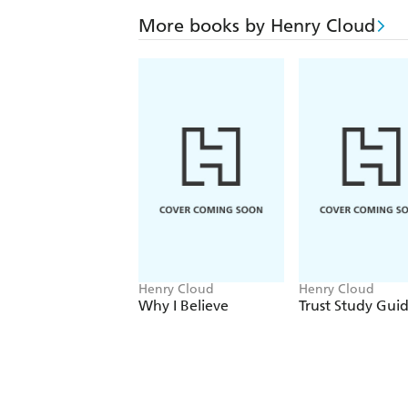
More books by Henry Cloud
Henry Cloud
Henry Cloud
Why I Believe
Trust Study Gui