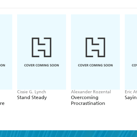
Cissie G. Lynch
Alexander Rozental
Eric A
Stand Steady
Overcoming
Sayi
re
Procrastination