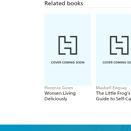
Related books
Florence Given
Maybell Eequay
Women Living
The Little Frog's
Deliciously
Guide to Self-Ca