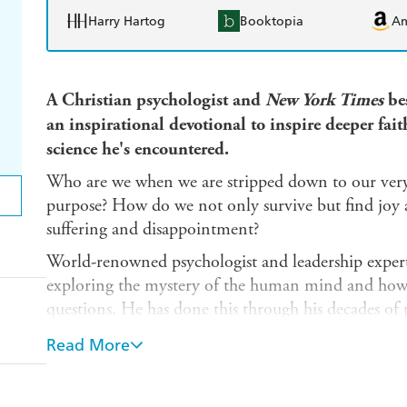
Harry Hartog
Booktopia
A
A Christian psychologist and
New York Times
bes
an inspirational devotional to inspire deeper fait
science he's encountered.
Who are we when we are stripped down to our very 
purpose? How do we not only survive but find joy an
suffering and disappointment?
World-renowned psychologist and leadership expert
exploring the mystery of the human mind and how it
questions. He has done this through his decades of p
teller of stories.
Read More
In this very special collection of personal thoughts, 
readings, Dr. Cloud shares inspiring glimpses of his