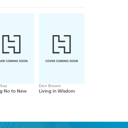
thas
Devi Brown
Union Square Gift
ng No to New
Living in Wisdom
7 Habits Guided
Journal Boxed Set