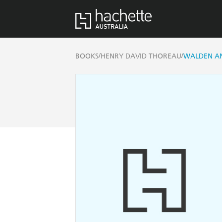
/
/
BOOKS
HENRY DAVID THOREAU
WALDEN AN