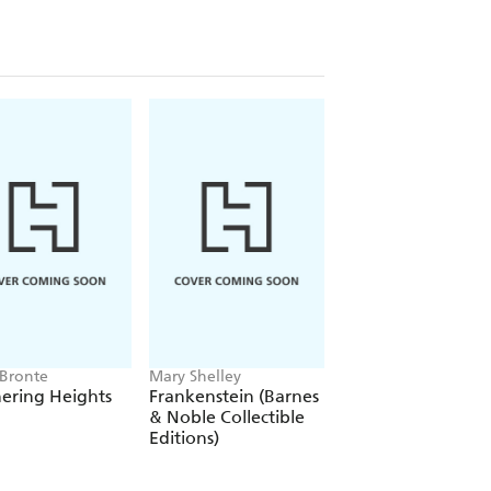
 Bronte
Mary Shelley
Alexandre Dumas
ering Heights
Frankenstein (Barnes
The Count of Mon
& Noble Collectible
Cristo
Editions)