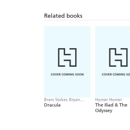
Related books
Bram Stoker, Bryan
Homer Homer
Hitch
Dracula
The Iliad & The
Odyssey