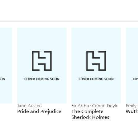
Jane Austen
Sir Arthur Conan Doyle
Emily
Pride and Prejudice
The Complete
Wuth
Sherlock Holmes