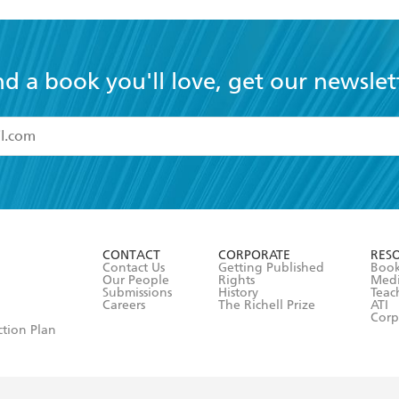
nd a book you'll love, get our newslet
read and accept the
Terms and Conditions
r 13 years of age
ead and consent to Hachette Australia using my personal in
ut in its
Privacy Policy
(and I understand I have the right to 
CONTACT
CORPORATE
RES
any time).
Contact Us
Getting Published
Book
Our People
Rights
Med
Submissions
History
Teac
Careers
The Richell Prize
ATI
Corp
ction Plan