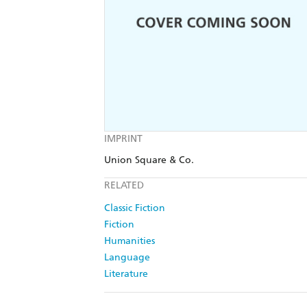
IMPRINT
Union Square & Co.
RELATED
Classic Fiction
Fiction
Humanities
Language
Literature