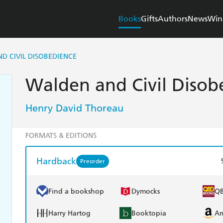
Books
Gifts
Authors
News
Win
D CIVIL DISOBEDIENCE
Walden and Civil Disob
Henry David Thoreau
FORMATS & EDITIONS
Hardback
Preorder
Find a bookshop
Dymocks
Q
Harry Hartog
Booktopia
A