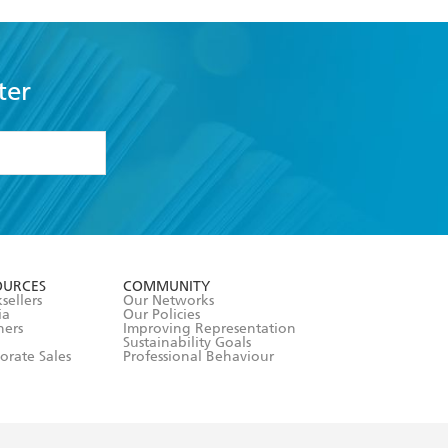
ter
formation or
withdraw my
OURCES
COMMUNITY
sellers
Our Networks
ia
Our Policies
hers
Improving Representation
Sustainability Goals
orate Sales
Professional Behaviour