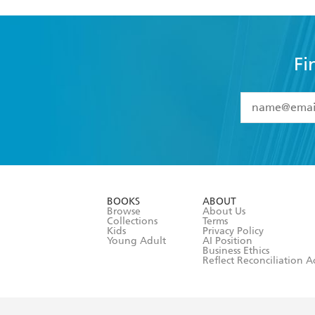
Fi
YES
I have 
YES
I am ove
YES
I have r
data as set o
BOOKS
ABOUT
consent at 
Browse
About Us
Collections
Terms
Kids
Privacy Policy
Young Adult
AI Position
Business Ethics
Reflect Reconciliation A