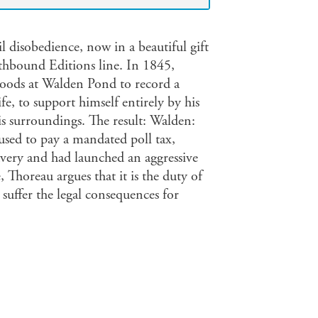
vil disobedience, now in a beautiful gift
thbound Editions line. In 1845,
oods at Walden Pond to record a
ife, to support himself entirely by his
is surroundings. The result: Walden:
used to pay a mandated poll tax,
avery and had launched an aggressive
 Thoreau argues that it is the duty of
suffer the legal consequences for