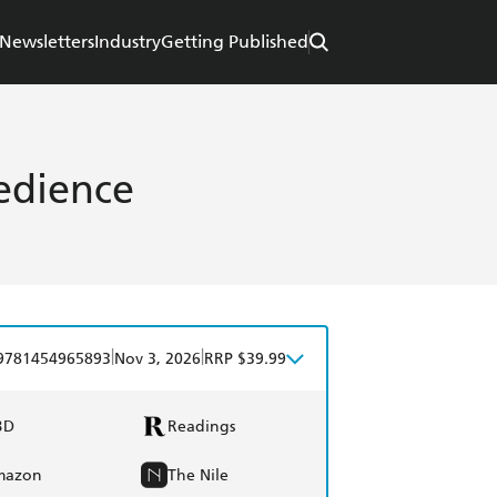
Newsletters
Industry
Getting Published
edience
|
|
9781454965893
Nov 3, 2026
RRP $39.99
BD
Readings
mazon
The Nile