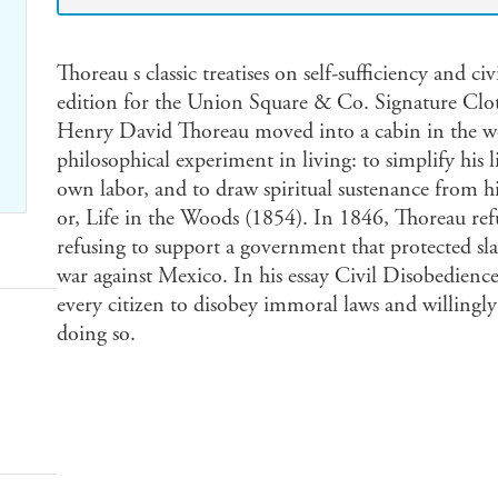
Thoreau s classic treatises on self-sufficiency and ci
edition for the Union Square & Co. Signature Clo
Henry David Thoreau moved into a cabin in the w
philosophical experiment in living: to simplify his l
own labor, and to draw spiritual sustenance from h
or, Life in the Woods (1854). In 1846, Thoreau ref
refusing to support a government that protected sl
war against Mexico. In his essay Civil Disobedience,
every citizen to disobey immoral laws and willingly 
doing so.