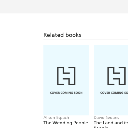
Hemming makes some good points - 
Related books
Alison Espach
David Sedaris
The Wedding People
The Land and it