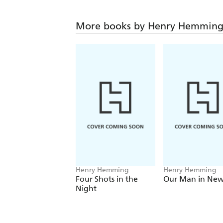
More books by Henry Hemmin
Henry Hemming
Henry Hemming
Four Shots in the
Our Man in New
Night