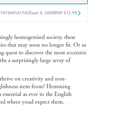
|
|
9781848541542
Sept 4, 2008
RRP $12.99
obo
Google Play
asingly homogenised society, these
lies that may soon no longer fit. Or so
g quest to discover the most eccentric
 a surprisingly large array of
o thrive on creativity and non-
nglishness stem from? Hemming
s essential as ever to the English
ound where youd expect them.