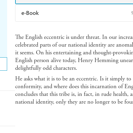
e-Book
Amazon Kindle
Apple Books
K
The English eccentric is under threat. In our incre
Ebooks.com
Booktopia
celebrated parts of our national identity are anoma
it seems. On his entertaining and thought-provokin
English person alive today, Henry Hemming unearths
delightfully odd characters.
He asks what it is to be an eccentric. Is it simply t
conformity, and where does this incarnation of E
concludes that this tribe is, in fact, in rude health, a
national identity, only they are no longer to be f