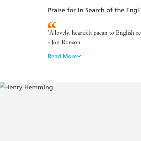
Praise for In Search of the Engl
'A lovely, heartfelt paean to English 
- Jon Ronson
Read More
The new Michael Palin - Tatler
'Hilarious' - Daily Mail
'Hemming is a kindly collector and a 
'Highly entertaining' - Traveller
'Intelligent and encouraging' - TLS
Hemming makes a convincing case for t