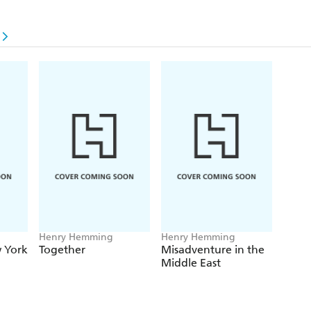
g
Henry Hemming
Henry Hemming
 York
Together
Misadventure in the
Middle East