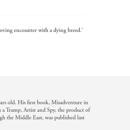
moving encounter with a dying breed.'
s old. His first book, Misadventure in
s a Tramp, Artist and Spy, the product of
gh the Middle East, was published last
Financial Times