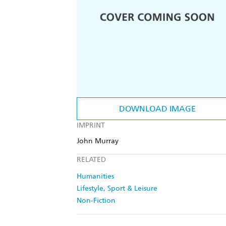
DOWNLOAD IMAGE
IMPRINT
John Murray
RELATED
Humanities
Lifestyle, Sport & Leisure
Non-Fiction