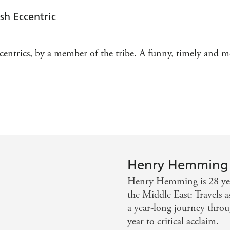
ish Eccentric
eccentrics, by a member of the tribe. A funny, timely and 
champion of people who live as they see fit' - Metro
Henry Hemming
Henry Hemming is 28 year
the Middle East: Travels a
a year-long journey throu
year to critical acclaim.
he ways in which eccentrics benefit any society or era - 