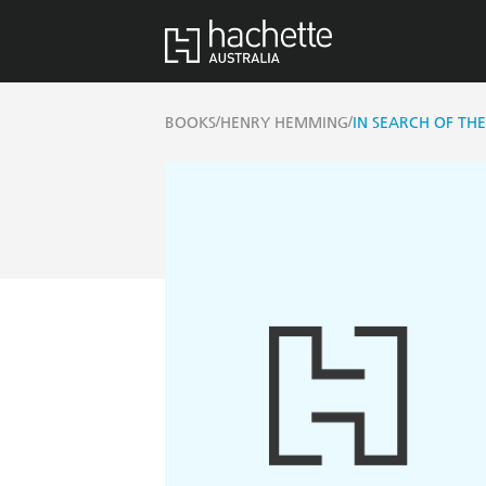
/
/
BOOKS
HENRY HEMMING
IN SEARCH OF THE