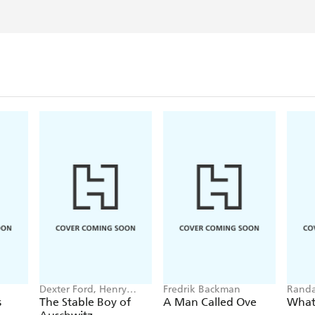
Sunday Telegraph/ Seven
Dexter Ford, Henry
Fredrik Backman
Randa
Oster
s
The Stable Boy of
A Man Called Ove
What 