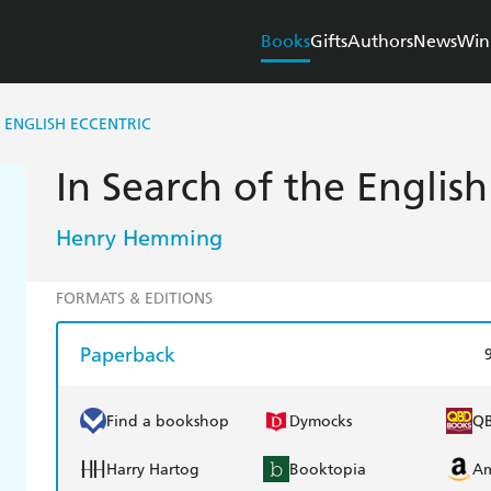
Books
Gifts
Authors
News
Win
 ENGLISH ECCENTRIC
In Search of the English
Henry Hemming
FORMATS & EDITIONS
Paperback
Find a bookshop
Dymocks
Q
Harry Hartog
Booktopia
A