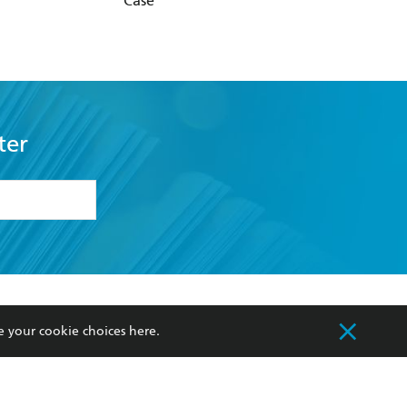
Case
ter
formation or
withdraw my
OURCES
COMMUNITY
e your cookie choices
here
.
sellers
Our Networks
ia
Our Policies
hers
Improving Representation
Sustainability Goals
orate Sales
Professional Behaviour