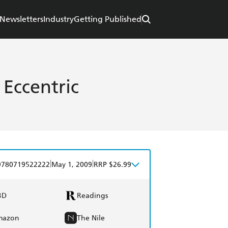
Newsletters
Industry
Getting Published
 Eccentric
|
|
9780719522222
May 1, 2009
RRP $26.99
BD
Readings
mazon
The Nile