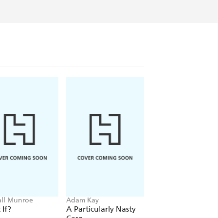
ll Munroe
Adam Kay
Trevor Noah
If?
A Particularly Nasty
Born A Crime