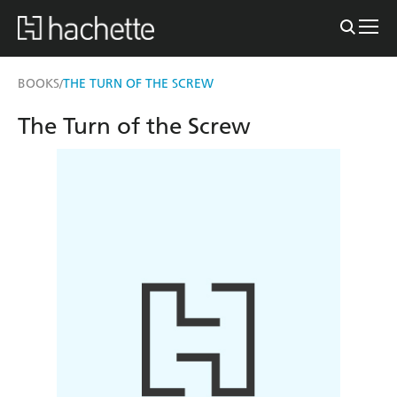
BOOKS
THE TURN OF THE SCREW
/
The Turn of the Screw