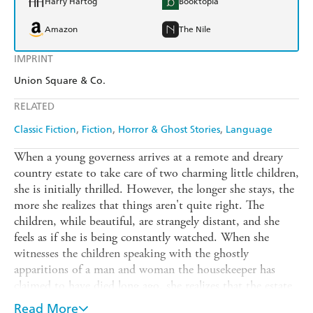
Harry Hartog
Booktopia
Amazon
The Nile
IMPRINT
Union Square & Co.
RELATED
Classic Fiction
Fiction
Horror & Ghost Stories
Language
When a young governess arrives at a remote and dreary
country estate to take care of two charming little children,
she is initially thrilled. However, the longer she stays, the
more she realizes that things aren't quite right. The
children, while beautiful, are strangely distant, and she
feels as if she is being constantly watched. When she
witnesses the children speaking with the ghostly
apparitions of a man and woman the housekeeper has
claimed to have died long ago, she realizes that the estate
is not only haunted, but that the darkness plaguing them
Read More