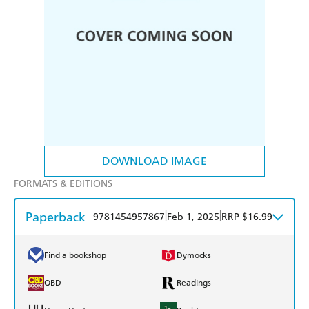
DOWNLOAD IMAGE
FORMATS & EDITIONS
Paperback
|
|
9781454957867
Feb 1, 2025
RRP $16.99
Find a bookshop
Dymocks
QBD
Readings