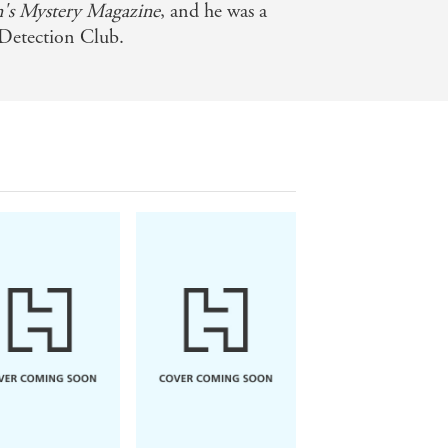
n's Mystery Magazine
, and he was a
Detection Club.