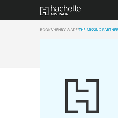
/
/
BOOKS
HENRY WADE
THE MISSING PARTNE