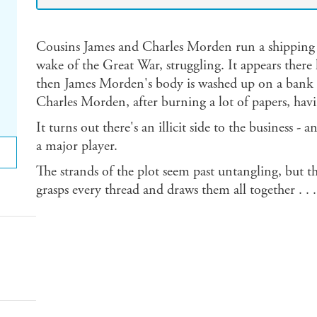
Cousins James and Charles Morden run a shipping c
wake of the Great War, struggling. It appears there 
then James Morden's body is washed up on a bank o
Charles Morden, after burning a lot of papers, hav
It turns out there's an illicit side to the business - 
a major player.
The strands of the plot seem past untangling, but th
grasps every thread and draws them all together . . .