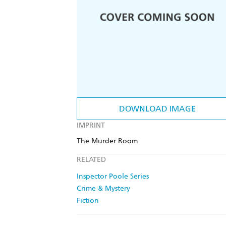
DOWNLOAD IMAGE
IMPRINT
The Murder Room
RELATED
Inspector Poole Series
Crime & Mystery
Fiction