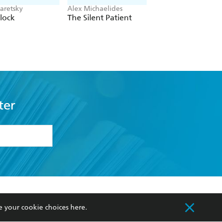
aretsky
Alex Michaelides
Colleen Hoover
lock
The Silent Patient
Verity
ter
formation or
withdraw my
OURCES
COMMUNITY
e your cookie choices
here
.
sellers
Our Networks
ia
Our Policies