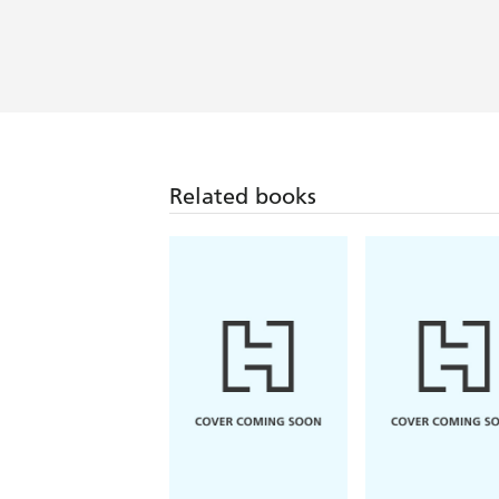
Related books