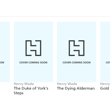
Henry Wade
Henry Wade
Henr
The Duke of York's
The Dying Alderman
Gold
Steps