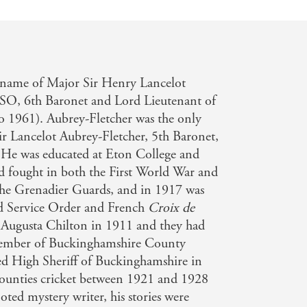
name of Major Sir Henry Lancelot
O, 6th Baronet and Lord Lieutenant of
 1961). Aubrey-Fletcher was the only
ir Lancelot Aubrey-Fletcher, 5th Baronet,
He was educated at Eton College and
 fought in both the First World War and
he Grenadier Guards, and in 1917 was
d Service Order and French
Croix de
Augusta Chilton in 1911 and they had
 member of Buckinghamshire County
d High Sheriff of Buckinghamshire in
ounties cricket between 1921 and 1928
ted mystery writer, his stories were