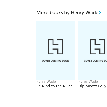
More books by Henry Wade
Henry Wade
Henry Wade
Be Kind to the Killer
Diplomat's Folly