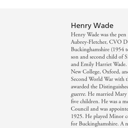
Henry Wade
Henry Wade was the pen 
Aubrey-Fletcher, CVO DS
Buckinghamshire (1954 to
son and second child of S
and Emily Harriet Wade. 
New College, Oxford, and
Second World War with t
awarded the Distinguishe
guerre
. He married Mary 
five children. He was a
Council and was appointe
1925. He played Minor c
for Buckinghamshire. A no