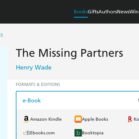
Books
Gifts
Authors
News
Win
RS
The Missing Partners
Henry Wade
FORMATS & EDITIONS
e-Book
Amazon Kindle
Apple Books
K
Ebooks.com
Booktopia