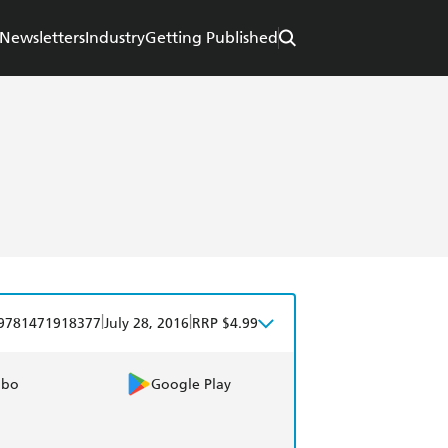
Newsletters
Industry
Getting Published
|
|
9781471918377
July 28, 2016
RRP $4.99
obo
Google Play