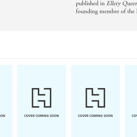
published in
Ellery Quee
founding member of the 