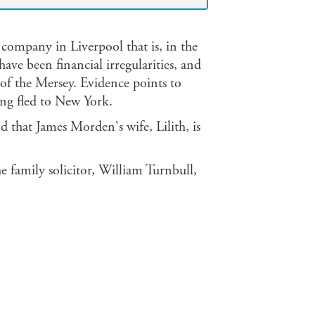
ompany in Liverpool that is, in the
have been financial irregularities, and
f the Mersey. Evidence points to
ing fled to New York.
and that James Morden's wife, Lilith, is
e family solicitor, William Turnbull,