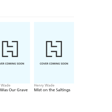
y Wade
Henry Wade
Henry Wade
 Was Our Grave
Mist on the Saltings
No Friendly Drop