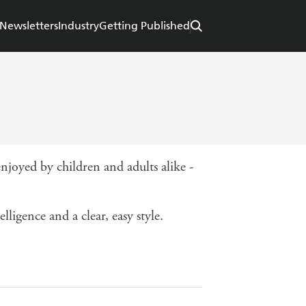
Newsletters
Industry
Getting Published
njoyed by children and adults alike -
ligence and a clear, easy style.