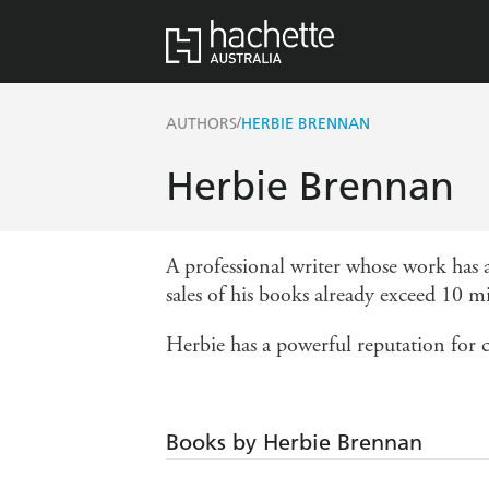
/
AUTHORS
HERBIE BRENNAN
Herbie Brennan
A professional writer whose work has a
sales of his books already exceed 10 mi
Herbie has a powerful reputation for c
Books by Herbie Brennan