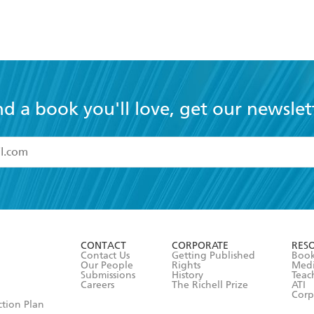
nd a book you'll love, get our newslet
read and accept the
Terms and Conditions
r 13 years of age
ead and consent to Hachette Australia using my personal in
ut in its
Privacy Policy
(and I understand I have the right to 
CONTACT
CORPORATE
RES
any time).
Contact Us
Getting Published
Book
Our People
Rights
Med
Submissions
History
Teac
Careers
The Richell Prize
ATI
Corp
ction Plan