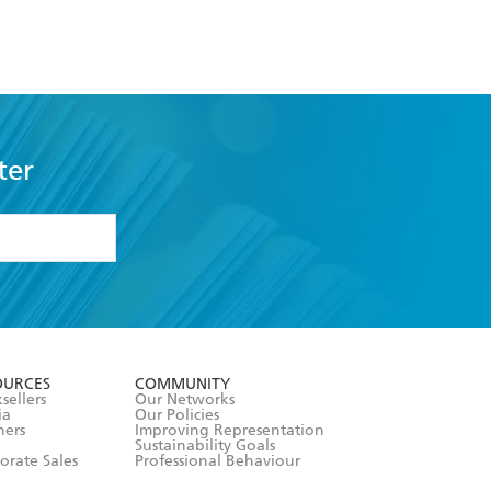
ter
formation or
withdraw my
OURCES
COMMUNITY
sellers
Our Networks
ia
Our Policies
hers
Improving Representation
Sustainability Goals
orate Sales
Professional Behaviour