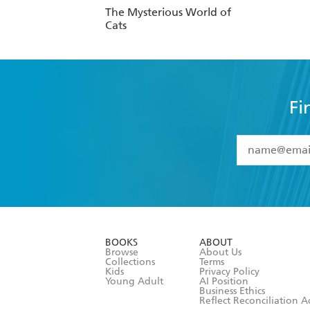
The Mysterious World of
Cats
Fi
YES
I have 
YES
I am ove
YES
I have r
data as set o
BOOKS
ABOUT
consent at 
Browse
About Us
Collections
Terms
Kids
Privacy Policy
Young Adult
AI Position
Business Ethics
Reflect Reconciliation A