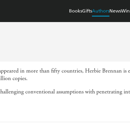
Books
Gifts
Authors
News
Win
ppeared in more than fifty countries, Herbie Brennan is e
llion copies.
hallenging conventional assumptions with penetrating intel