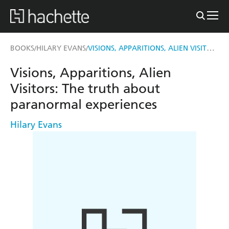
VISIONS, APPARITIONS, ALIEN VISITORS
BOOKS
HILARY EVANS
/
/
Visions, Apparitions, Alien
Visitors: The truth about
paranormal experiences
Hilary Evans