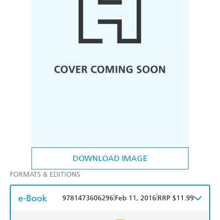
DOWNLOAD IMAGE
FORMATS & EDITIONS
e-Book
|
|
9781473606296
Feb 11, 2016
RRP $11.99