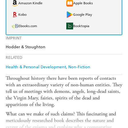
Amazon Kindle
Apple Books
Kobo
Google Play
Ebooks.com
Booktopia
IMPRINT
Hodder & Stoughton
RELATED
Health & Personal Development
Non-Fiction
Throughout history there have been reports of contacts
with an extraordinary variety of non-human entities. They
tell us of meetings with demons, angels, long-dead saints,
the Virgin Mary, fairies, spirits of the dead and
apparitions of the living.
What can we make of such claims? This fascinating and
meticulously researched book describes the nature and
extent of the enigma and explains why a comparative